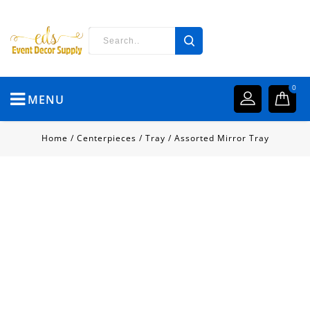
0
MENU
Home
/
Centerpieces
/
Tray
/
Assorted Mirror Tray