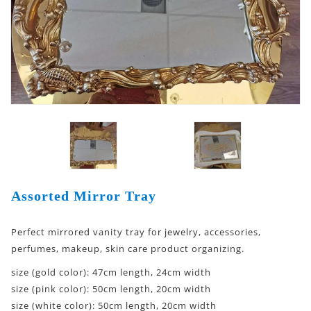
Assorted Mirror Tray
Perfect mirrored vanity tray for jewelry, accessories,
perfumes, makeup, skin care product organizing.
size (gold color): 47cm length, 24cm width
size (pink color): 50cm length, 20cm width
size (white color): 50cm length, 20cm width