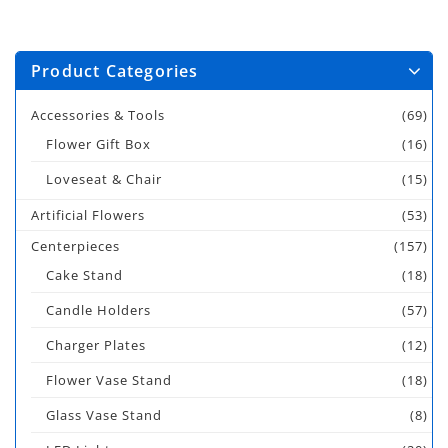
Product Categories
Accessories & Tools
(69)
Flower Gift Box
(16)
Loveseat & Chair
(15)
Artificial Flowers
(53)
Centerpieces
(157)
Cake Stand
(18)
Candle Holders
(57)
Charger Plates
(12)
Flower Vase Stand
(18)
Glass Vase Stand
(8)