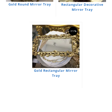
Gold Round Mirror Tray
Rectangular Decorative
Mirror Tray
-11%
Gold Rectangular Mirror
Tray