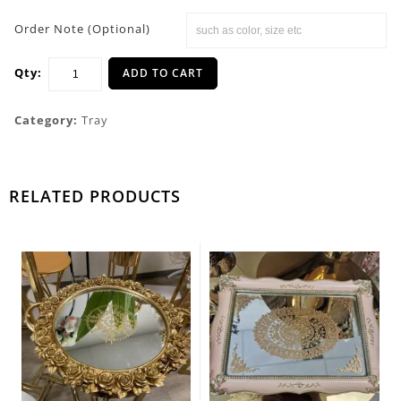
Order Note (Optional)
Qty:
ADD TO CART
Category:
Tray
RELATED PRODUCTS