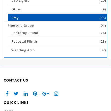
LED Lights
(20)
Other
(9)
Tray
(15)
Pipe And Drape
(91)
Backdrop Stand
(26)
Pedestal Plinth
(28)
Wedding Arch
(37)
CONTACT US
QUICK LINKS