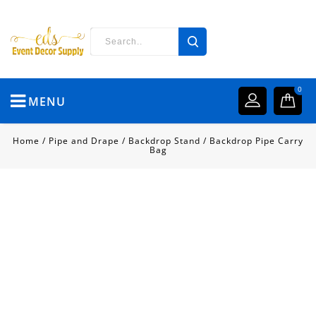
0
MENU
Home
/
Pipe and Drape
/
Backdrop Stand
/
Backdrop Pipe Carry
Bag