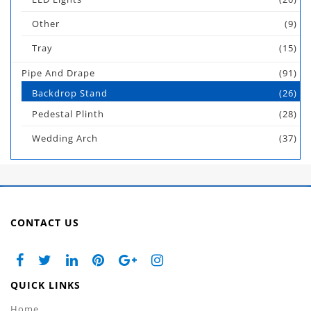
Other
(9)
Tray
(15)
Pipe And Drape
(91)
Backdrop Stand
(26)
Pedestal Plinth
(28)
Wedding Arch
(37)
CONTACT US
QUICK LINKS
Home