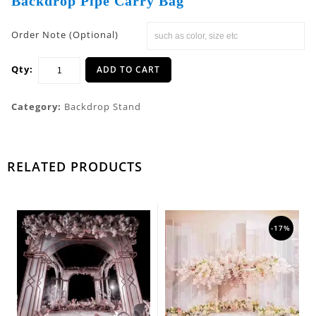
Backdrop Pipe Carry Bag
Order Note (Optional)
Qty:
ADD TO CART
Category:
Backdrop Stand
RELATED PRODUCTS
-17%