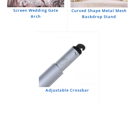
Screen Wedding Gate
Curved Shape Metal Mesh
Arch
Backdrop Stand
Adjustable Crossbar