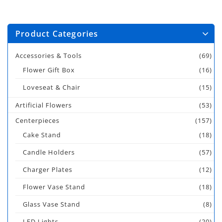
Product Categories
Accessories & Tools
(69)
Flower Gift Box
(16)
Loveseat & Chair
(15)
Artificial Flowers
(53)
Centerpieces
(157)
Cake Stand
(18)
Candle Holders
(57)
Charger Plates
(12)
Flower Vase Stand
(18)
Glass Vase Stand
(8)
LED Lights
(20)