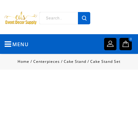
0
MENU
Home
/
Centerpieces
/
Cake Stand
/
Cake Stand Set