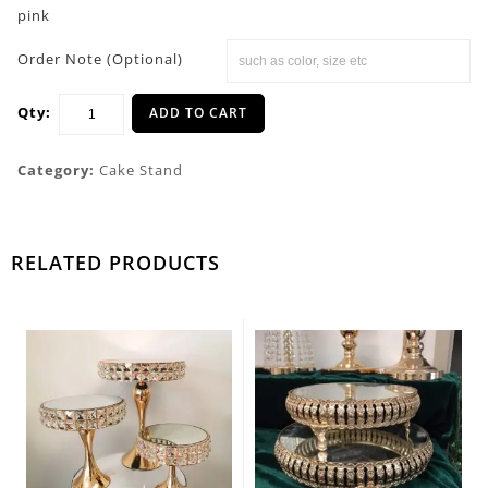
pink
Order Note (Optional)
Qty:
ADD TO CART
Category:
Cake Stand
RELATED PRODUCTS