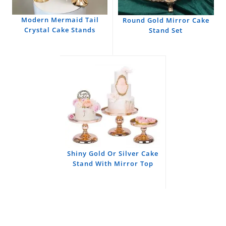
Modern Mermaid Tail
Round Gold Mirror Cake
Crystal Cake Stands
Stand Set
Shiny Gold Or Silver Cake
Stand With Mirror Top