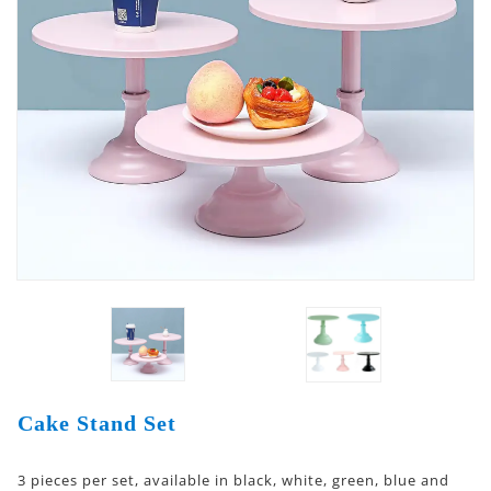
Cake Stand Set
3 pieces per set, available in black, white, green, blue and