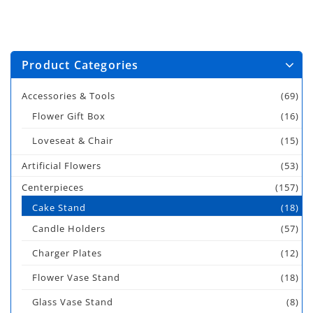
Product Categories
Accessories & Tools
(69)
Flower Gift Box
(16)
Loveseat & Chair
(15)
Artificial Flowers
(53)
Centerpieces
(157)
Cake Stand
(18)
Candle Holders
(57)
Charger Plates
(12)
Flower Vase Stand
(18)
Glass Vase Stand
(8)