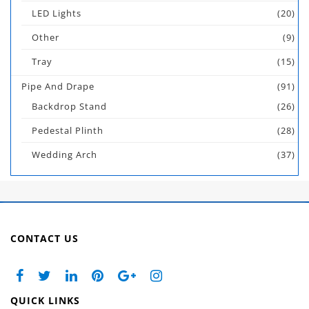
LED Lights
(20)
Other
(9)
Tray
(15)
Pipe And Drape
(91)
Backdrop Stand
(26)
Pedestal Plinth
(28)
Wedding Arch
(37)
CONTACT US
QUICK LINKS