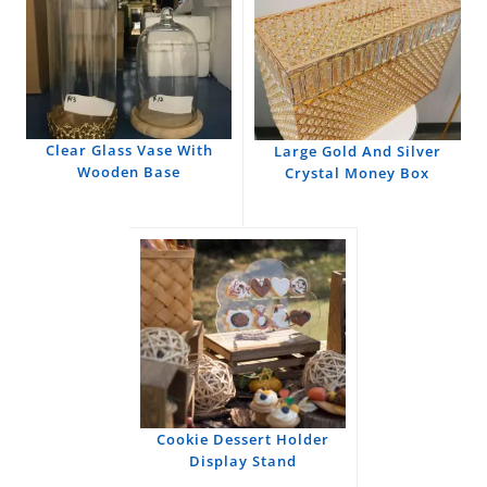
Clear Glass Vase With
Large Gold And Silver
Wooden Base
Crystal Money Box
Cookie Dessert Holder
Display Stand