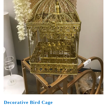
Decorative Bird Cage