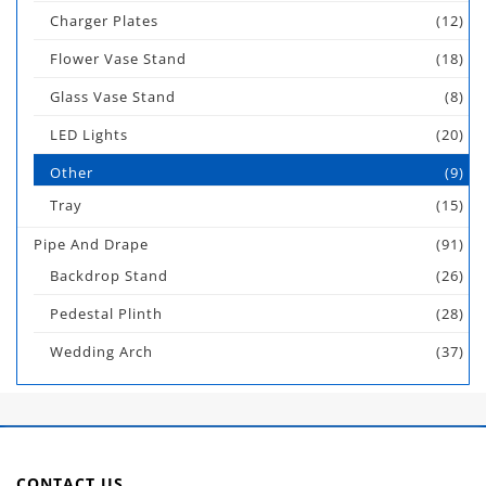
Charger Plates
(12)
Flower Vase Stand
(18)
Glass Vase Stand
(8)
LED Lights
(20)
Other
(9)
Tray
(15)
Pipe And Drape
(91)
Backdrop Stand
(26)
Pedestal Plinth
(28)
Wedding Arch
(37)
CONTACT US