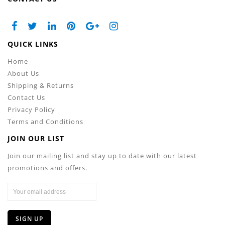
QUICK LINKS
Home
About Us
Shipping & Returns
Contact Us
Privacy Policy
Terms and Conditions
JOIN OUR LIST
Join our mailing list and stay up to date with our latest
promotions and offers.