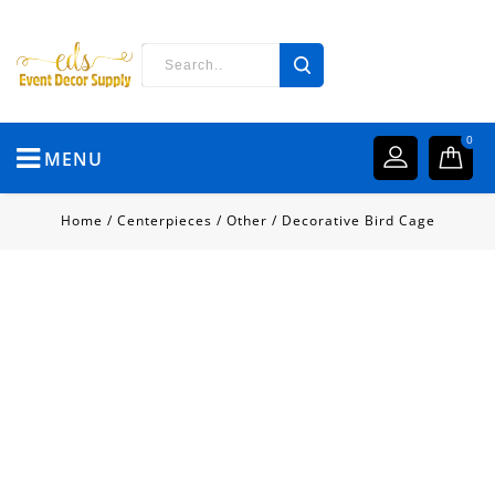
0
MENU
Home
/
Centerpieces
/
Other
/
Decorative Bird Cage