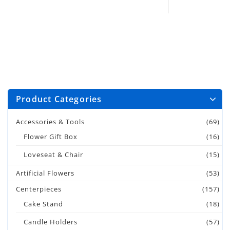
Product Categories
Accessories & Tools
(69)
Flower Gift Box
(16)
Loveseat & Chair
(15)
Artificial Flowers
(53)
Centerpieces
(157)
Cake Stand
(18)
Candle Holders
(57)