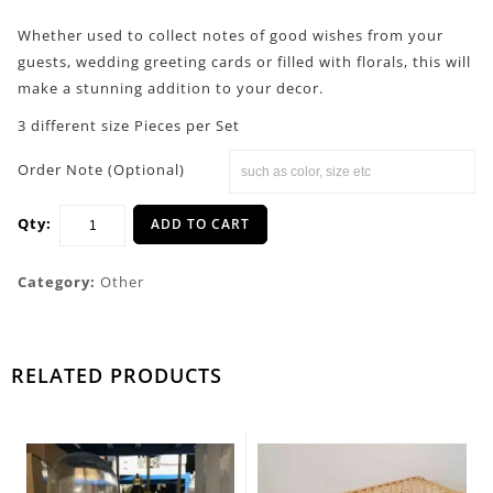
Whether used to collect notes of good wishes from your
guests, wedding greeting cards or filled with florals, this will
make a stunning addition to your decor.
3 different size Pieces per Set
Order Note (Optional)
Qty:
ADD TO CART
Category:
Other
RELATED PRODUCTS