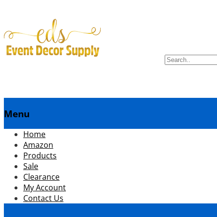
Search
for:
Menu
menuSkip
Home
to
Amazon
content
Products
Sale
Clearance
My Account
Contact Us