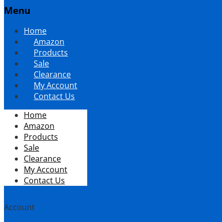
Menu
Skip
Home
to
Amazon
content
Products
Sale
Clearance
My Account
Contact Us
Home
Amazon
Products
Sale
Clearance
My Account
Contact Us
Account