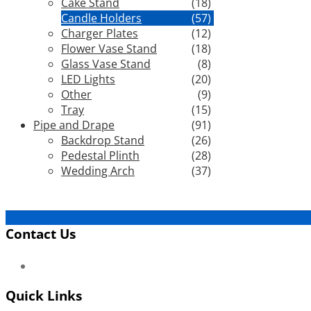
Cake Stand
(18)
Candle Holders
(57)
Charger Plates
(12)
Flower Vase Stand
(18)
Glass Vase Stand
(8)
LED Lights
(20)
Other
(9)
Tray
(15)
Pipe and Drape
(91)
Backdrop Stand
(26)
Pedestal Plinth
(28)
Wedding Arch
(37)
Contact Us
Quick Links