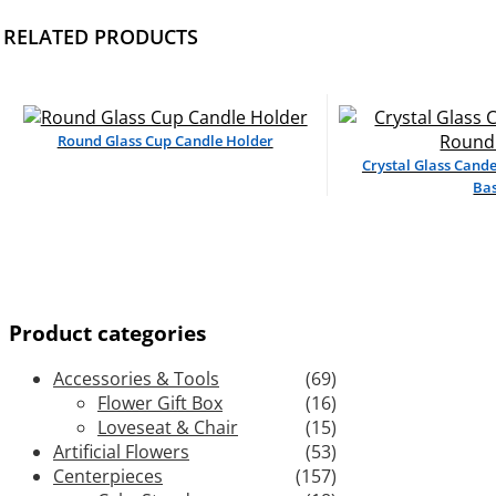
RELATED PRODUCTS
Round Glass Cup Candle Holder
Crystal Glass Cand
Ba
Product categories
Accessories & Tools
(69)
Flower Gift Box
(16)
Loveseat & Chair
(15)
Artificial Flowers
(53)
Centerpieces
(157)