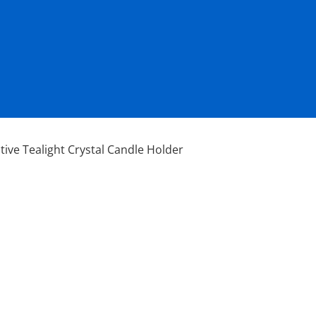
tive Tealight Crystal Candle Holder