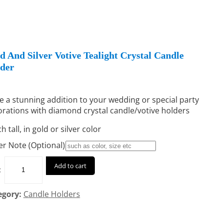
d And Silver Votive Tealight Crystal Candle
der
 a stunning addition to your wedding or special party
rations with diamond crystal candle/votive holders
ch tall, in gold or silver color
r Note (Optional)
Add to cart
:
egory:
Candle Holders