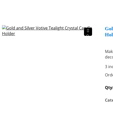
Gol
Hol
🔍
Make
deco
3 in
Orde
Qty
Cat