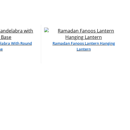
elabra With Round
Ramadan Fanoos Lantern Hanging
se
Lantern