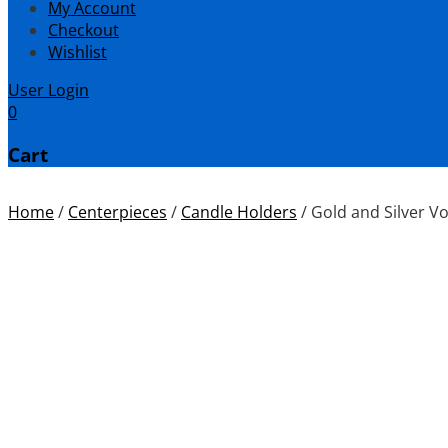
My Account
Checkout
Wishlist
User Login
0
Cart
Home
/
Centerpieces
/
Candle Holders
/
Gold and Silver Vo