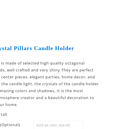
stal Pillars Candle Holder
l is made of selected high quality octagonal
ds, well crafted and very shiny.They are perfect
 center pieces, elegant parties, home decor, and
the candle light, the crystals of the candle holder
 amazing colors and shadows, It is the most
mosphere creator and a beautiful decoration to
our home.
tall
(Optional)