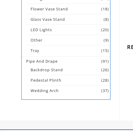
Flower Vase Stand
(18)
Glass Vase Stand
(8)
LED Lights
(20)
Other
(9)
R
Tray
(15)
Pipe And Drape
(91)
Backdrop Stand
(26)
Pedestal Plinth
(28)
Wedding Arch
(37)