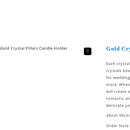
Gold Cry
🔍
Each crysta
crystals bea
for wedding
more. When 
will create
romantic at
decorate y
about 60cm 
Order Note 