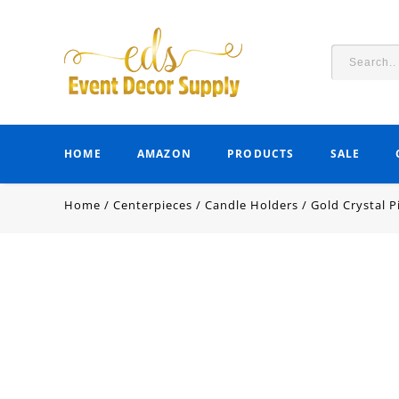
HOME
AMAZON
PRODUCTS
SALE
Home
/
Centerpieces
/
Candle Holders
/
Gold Crystal P