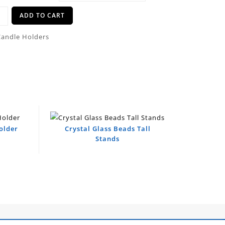
ADD TO CART
Candle Holders
older
Crystal Glass Beads Tall
Stands