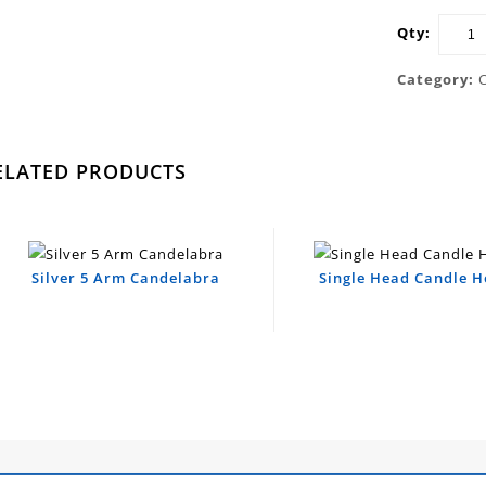
Qty:
Category:
ELATED PRODUCTS
Silver 5 Arm Candelabra
Single Head Candle H