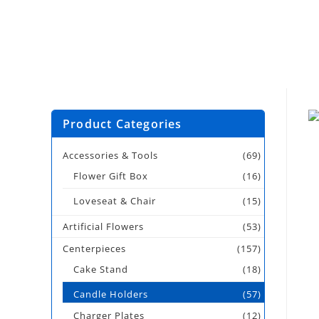
Product Categories
Accessories & Tools
(69)
Flower Gift Box
(16)
Loveseat & Chair
(15)
Artificial Flowers
(53)
Centerpieces
(157)
Cake Stand
(18)
Candle Holders
(57)
Charger Plates
(12)