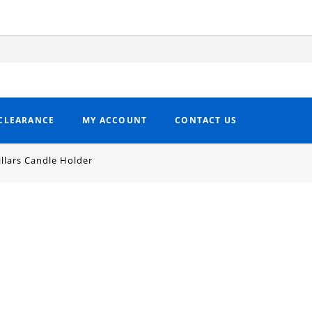
CLEARANCE
MY ACCOUNT
CONTACT US
illars Candle Holder