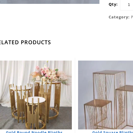
Qty:
Category:
ELATED PRODUCTS
Gold Round Noodle Plinths
Gold Square Plinths