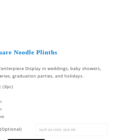
uare Noodle Plinths
 Centerpiece Display in weddings, baby showers,
eries, graduation parties, and holidays.
t (3pc)
m
m
cm
(Optional)