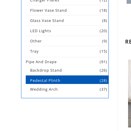
Charger Plates
(12)
Flower Vase Stand
(18)
Glass Vase Stand
(8)
LED Lights
(20)
R
Other
(9)
Tray
(15)
Pipe And Drape
(91)
Backdrop Stand
(26)
Pedestal Plinth
(28)
Wedding Arch
(37)