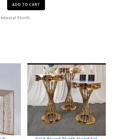
ADD TO CART
Pedestal Plinth
 II
Gold Round Plinth Stand Set