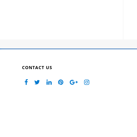
CONTACT US