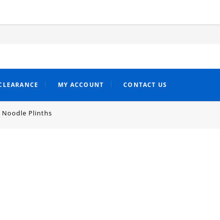
CLEARANCE
MY ACCOUNT
CONTACT US
 Noodle Plinths