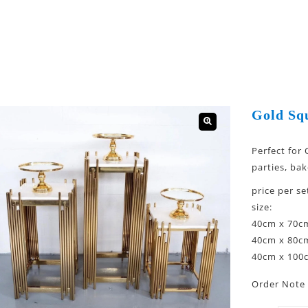
Gold Sq
🔍
Perfect for
parties, bak
price per se
size:
40cm x 70c
40cm x 80c
40cm x 100
Order Note 