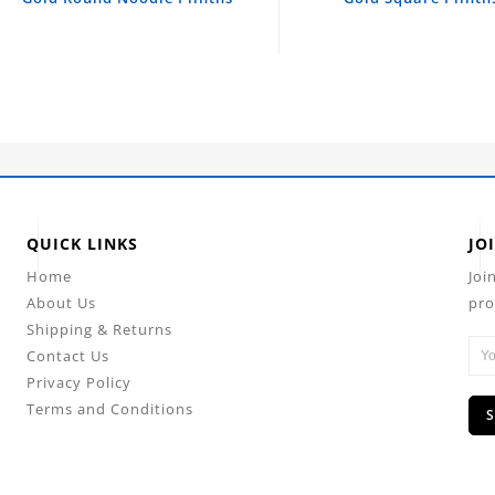
QUICK LINKS
JO
Home
Joi
About Us
pro
Shipping & Returns
Contact Us
Privacy Policy
Terms and Conditions