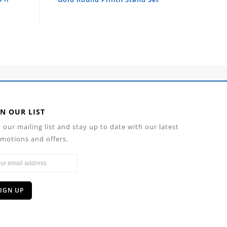
IN OUR LIST
n our mailing list and stay up to date with our latest
motions and offers.