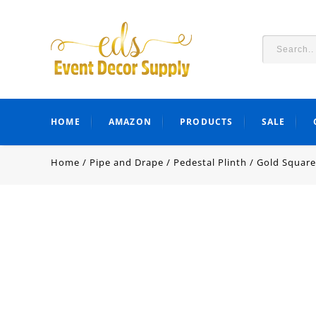
HOME
AMAZON
PRODUCTS
SALE
Home
/
Pipe and Drape
/
Pedestal Plinth
/
Gold Square