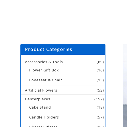
Product Categories
Accessories & Tools
(69)
Flower Gift Box
(16)
Loveseat & Chair
(15)
Artificial Flowers
(53)
Centerpieces
(157)
Cake Stand
(18)
Candle Holders
(57)