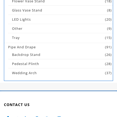
Flower Vase Stand
(18)
Glass Vase Stand
(8)
LED Lights
(20)
Other
(9)
Tray
(15)
Pipe And Drape
(91)
Backdrop Stand
(26)
Pedestal Plinth
(28)
Wedding Arch
(37)
CONTACT US