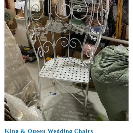
King & Queen Wedding Chairs