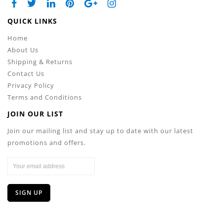
QUICK LINKS
Home
About Us
Shipping & Returns
Contact Us
Privacy Policy
Terms and Conditions
JOIN OUR LIST
Join our mailing list and stay up to date with our latest
promotions and offers.