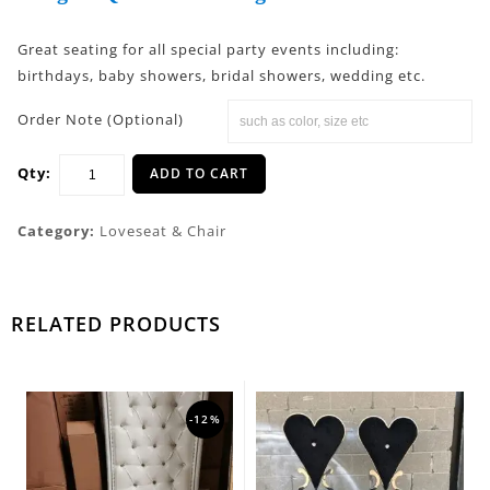
Great seating for all special party events including:
birthdays, baby showers, bridal showers, wedding etc.
Order Note (Optional)
Qty:
ADD TO CART
Category:
Loveseat & Chair
RELATED PRODUCTS
-12%