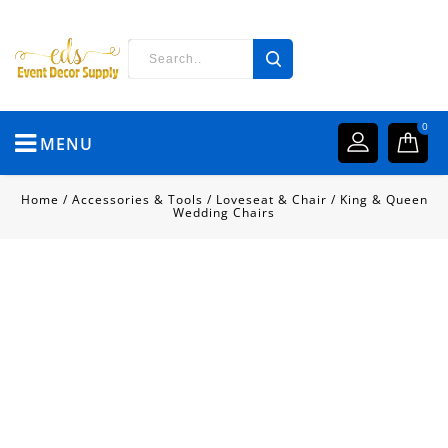
0
MENU
Home
/
Accessories & Tools
/
Loveseat & Chair
/
King & Queen
Wedding Chairs