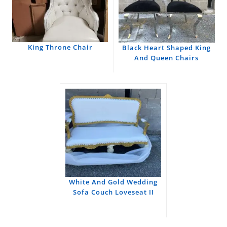
King Throne Chair
Black Heart Shaped King
And Queen Chairs
White And Gold Wedding
Sofa Couch Loveseat II