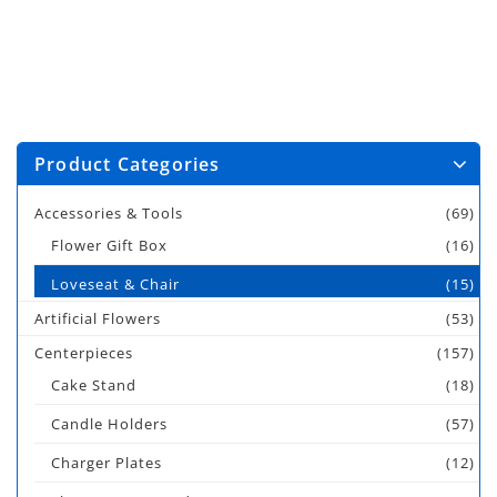
Product Categories
Accessories & Tools
(69)
Flower Gift Box
(16)
Loveseat & Chair
(15)
Artificial Flowers
(53)
Centerpieces
(157)
Cake Stand
(18)
Candle Holders
(57)
Charger Plates
(12)