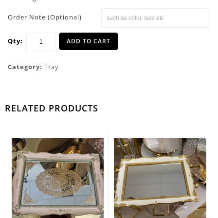
Order Note (Optional)
Qty:
ADD TO CART
Category:
Tray
RELATED PRODUCTS