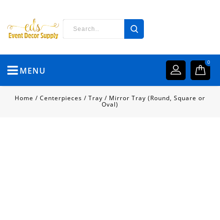
0
MENU
Home
/
Centerpieces
/
Tray
/
Mirror Tray (Round, Square or
Oval)