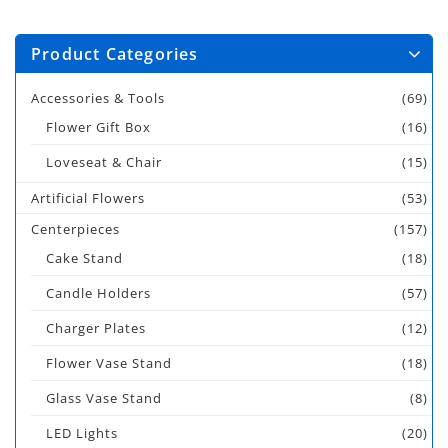
Product Categories
Accessories & Tools
(69)
Flower Gift Box
(16)
Loveseat & Chair
(15)
Artificial Flowers
(53)
Centerpieces
(157)
Cake Stand
(18)
Candle Holders
(57)
Charger Plates
(12)
Flower Vase Stand
(18)
Glass Vase Stand
(8)
LED Lights
(20)