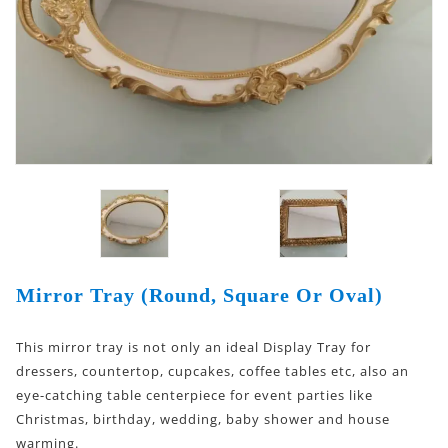
Mirror Tray (Round, Square Or Oval)
This mirror tray is not only an ideal Display Tray for
dressers, countertop, cupcakes, coffee tables etc, also an
eye-catching table centerpiece for event parties like
Christmas, birthday, wedding, baby shower and house
warming.