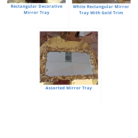
Rectangular Decorative
White Rectangular Mirror
Mirror Tray
Tray With Gold Trim
Assorted Mirror Tray