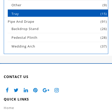
Other
(9)
Tray
(15)
Pipe And Drape
(91)
Backdrop Stand
(26)
Pedestal Plinth
(28)
Wedding Arch
(37)
CONTACT US
QUICK LINKS
Home