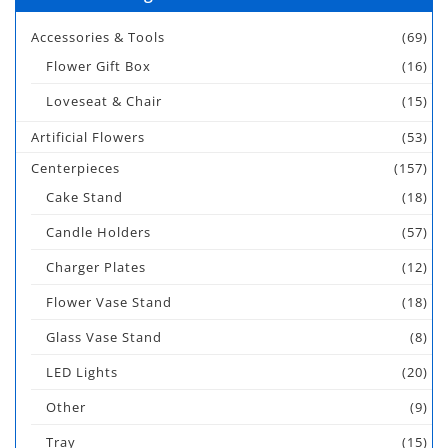
Accessories & Tools
(69)
Flower Gift Box
(16)
Loveseat & Chair
(15)
Artificial Flowers
(53)
Centerpieces
(157)
Cake Stand
(18)
Candle Holders
(57)
Charger Plates
(12)
Flower Vase Stand
(18)
Glass Vase Stand
(8)
LED Lights
(20)
Other
(9)
Tray
(15)