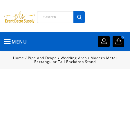
0
MENU
Home
/
Pipe and Drape
/
Wedding Arch
/
Modern Metal
Rectangular Tall Backdrop Stand