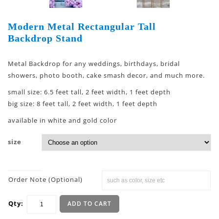
Modern Metal Rectangular Tall
Backdrop Stand
Metal Backdrop for any weddings, birthdays, bridal
showers, photo booth, cake smash decor, and much more.
small size: 6.5 feet tall, 2 feet width, 1 feet depth
big size: 8 feet tall, 2 feet width, 1 feet depth
available in white and gold color
size
Order Note (Optional)
Qty:
ADD TO CART