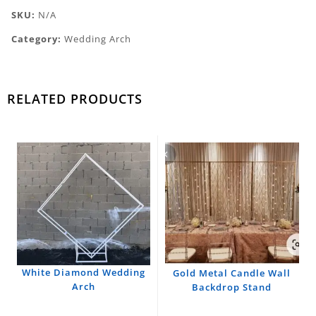
SKU:
N/A
Category:
Wedding Arch
RELATED PRODUCTS
White Diamond Wedding
Gold Metal Candle Wall
Arch
Backdrop Stand