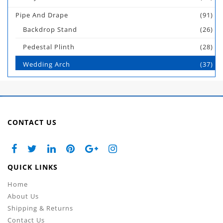
Pipe And Drape
(91)
Backdrop Stand
(26)
Pedestal Plinth
(28)
Wedding Arch
(37)
CONTACT US
QUICK LINKS
Home
About Us
Shipping & Returns
Contact Us