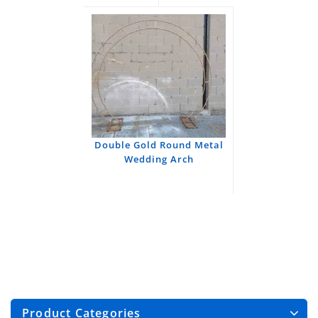
Double Gold Round Metal
Wedding Arch
Product Categories