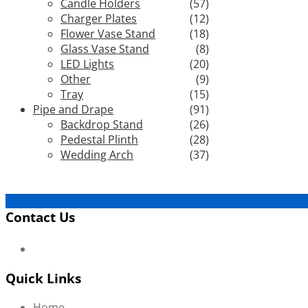
Candle Holders
(57)
Charger Plates
(12)
Flower Vase Stand
(18)
Glass Vase Stand
(8)
LED Lights
(20)
Other
(9)
Tray
(15)
Pipe and Drape
(91)
Backdrop Stand
(26)
Pedestal Plinth
(28)
Wedding Arch
(37)
Contact Us
Quick Links
Home