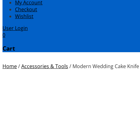
My Account
Checkout
Wishlist
User Login
0
Cart
Home
/
Accessories & Tools
/
Modern Wedding Cake Knife 