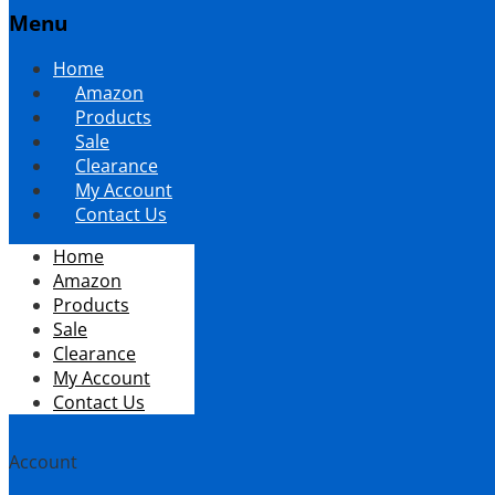
Menu
Skip
Home
to
Amazon
content
Products
Sale
Clearance
My Account
Contact Us
Home
Amazon
Products
Sale
Clearance
My Account
Contact Us
Account