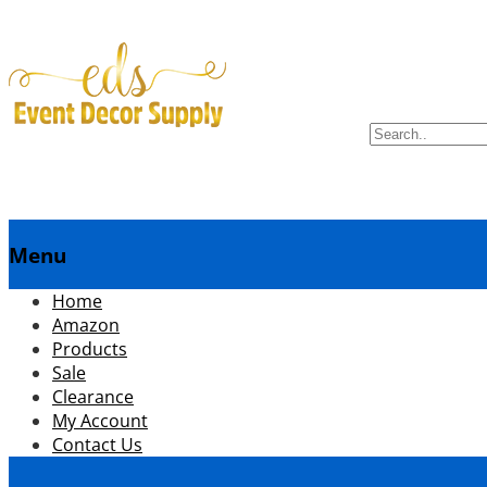
Search
for:
Menu
menuSkip
Home
to
Amazon
content
Products
Sale
Clearance
My Account
Contact Us