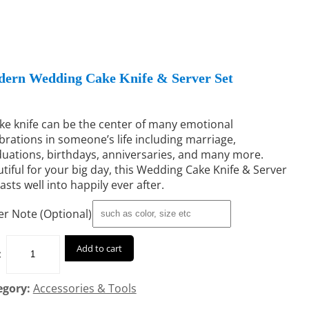
ern Wedding Cake Knife & Server Set
ke knife can be the center of many emotional
brations in someone’s life including marriage,
uations, birthdays, anniversaries, and many more.
tiful for your big day, this Wedding Cake Knife & Server
lasts well into happily ever after.
r Note (Optional)
Add to cart
:
egory:
Accessories & Tools