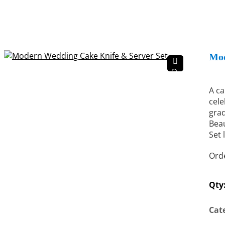
Mod
🔍
A ca
cele
grad
Beau
Set 
Orde
Qty
Cat