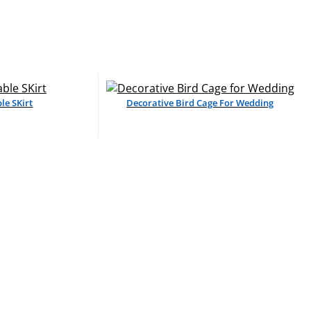
le SKirt
Decorative Bird Cage For Wedding