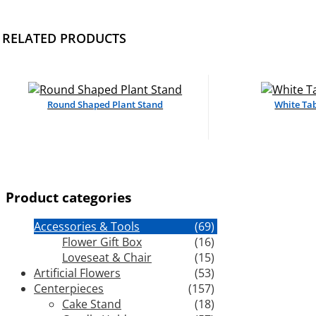
RELATED PRODUCTS
Round Shaped Plant Stand
White Tab
Product categories
Accessories & Tools
(69)
Flower Gift Box
(16)
Loveseat & Chair
(15)
Artificial Flowers
(53)
Centerpieces
(157)
Cake Stand
(18)