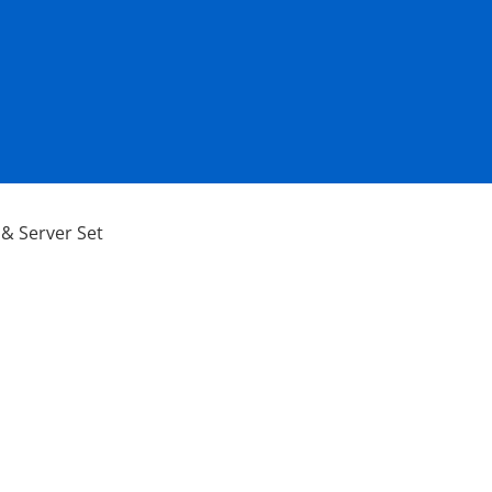
& Server Set