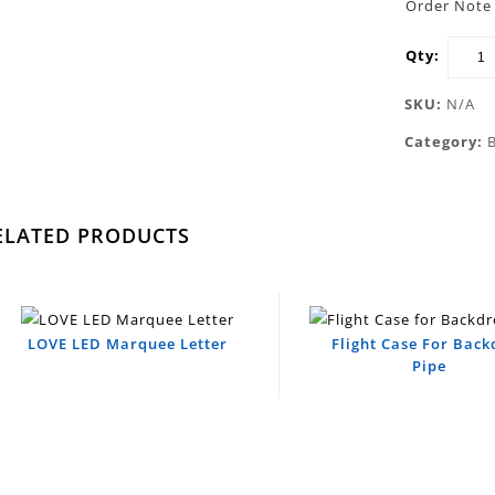
Order Note 
Qty:
SKU:
N/A
Category:
ELATED PRODUCTS
LOVE LED Marquee Letter
Flight Case For Bac
Pipe