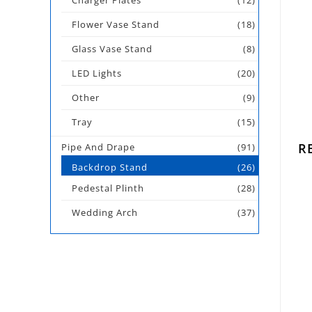
Charger Plates
(12)
Flower Vase Stand
(18)
Glass Vase Stand
(8)
LED Lights
(20)
Other
(9)
Tray
(15)
R
Pipe And Drape
(91)
Backdrop Stand
(26)
Pedestal Plinth
(28)
Wedding Arch
(37)