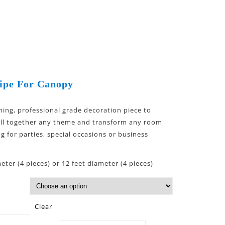
ipe For Canopy
hing, professional grade decoration piece to
ull together any theme and transform any room
ng for parties, special occasions or business
eter (4 pieces) or 12 feet diameter (4 pieces)
Clear