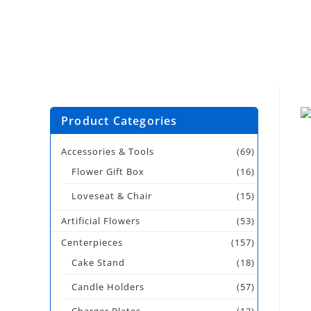
Product Categories
Accessories & Tools
(69)
Flower Gift Box
(16)
Loveseat & Chair
(15)
Artificial Flowers
(53)
Centerpieces
(157)
Cake Stand
(18)
Candle Holders
(57)