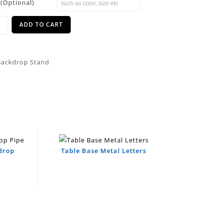
(Optional)
ADD TO CART
Backdrop Stand
kdrop
Table Base Metal Letters