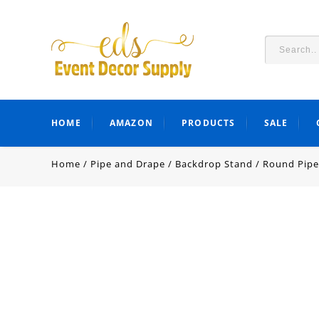
HOME
AMAZON
PRODUCTS
SALE
Home
/
Pipe and Drape
/
Backdrop Stand
/
Round Pipe