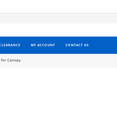
CLEARANCE
MY ACCOUNT
CONTACT US
 for Canopy