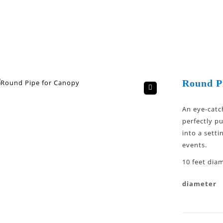
Round P
🔍
An eye-catc
perfectly p
into a setti
events.
10 feet diam
diameter