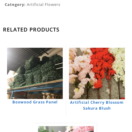
Category:
Artificial Flowers
RELATED PRODUCTS
Boxwood Grass Panel
Artificial Cherry Blossom
Sakura Blush