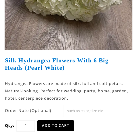
Silk Hydrangea Flowers With 6 Big
Heads (Pearl White)
Hydrangea Flowers are made of silk, full and soft petals,
Natural-looking. Perfect for wedding, party, home, garden,
hotel, centerpiece decoration.
Order Note (Optional)
Qty:
ADD TO CART