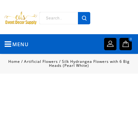
0
MENU
Home
/
Artificial Flowers
/
Silk Hydrangea Flowers with 6 Big
Heads (Pearl White)