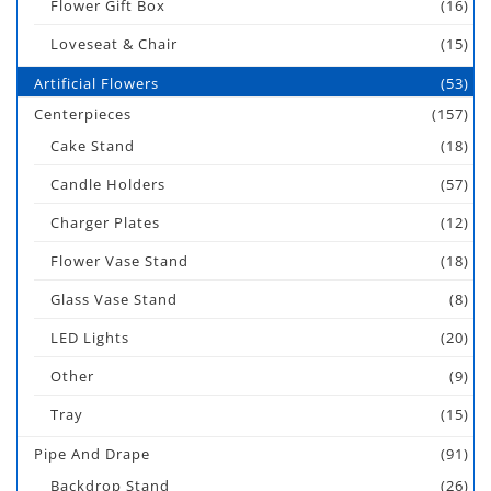
Flower Gift Box
(16)
Loveseat & Chair
(15)
Artificial Flowers
(53)
Centerpieces
(157)
Cake Stand
(18)
Candle Holders
(57)
Charger Plates
(12)
Flower Vase Stand
(18)
Glass Vase Stand
(8)
LED Lights
(20)
Other
(9)
Tray
(15)
Pipe And Drape
(91)
Backdrop Stand
(26)