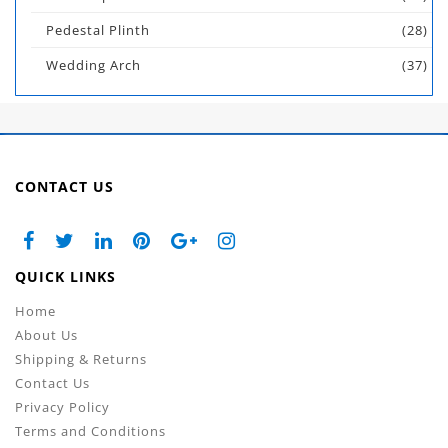
Pedestal Plinth
(28)
Wedding Arch
(37)
CONTACT US
QUICK LINKS
Home
About Us
Shipping & Returns
Contact Us
Privacy Policy
Terms and Conditions