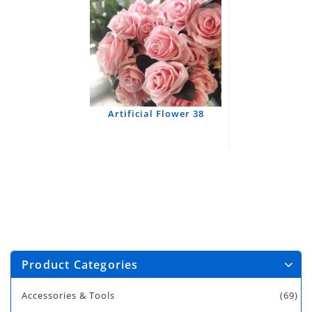
Artificial Flower 38
Product Categories
Accessories & Tools
(69)