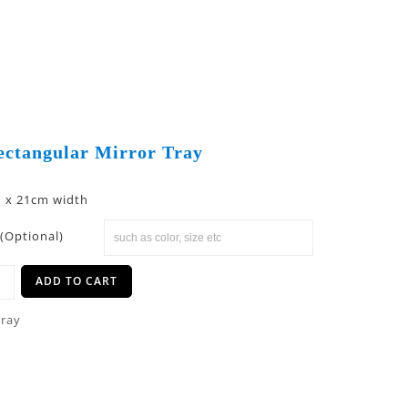
ectangular Mirror Tray
h x 21cm width
(Optional)
ADD TO CART
Tray