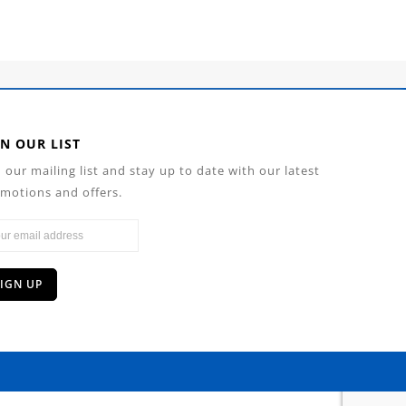
IN OUR LIST
n our mailing list and stay up to date with our latest
motions and offers.