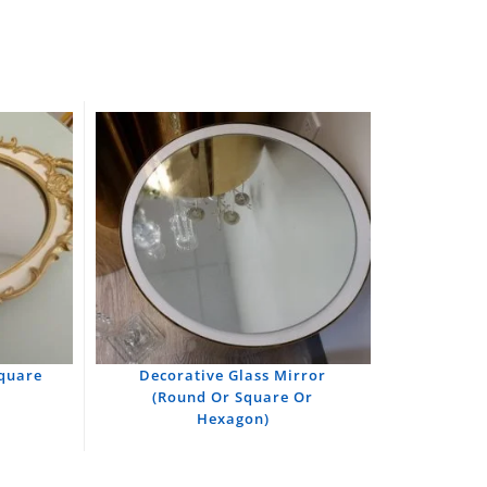
Square
Decorative Glass Mirror
(Round Or Square Or
Hexagon)