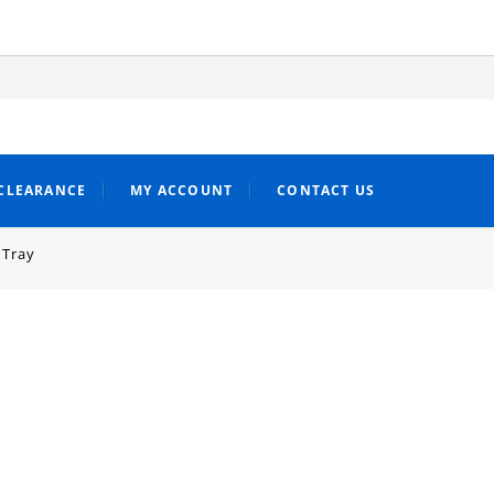
CLEARANCE
MY ACCOUNT
CONTACT US
 Tray