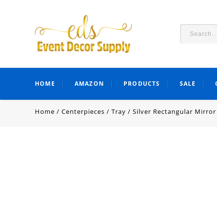
HOME
AMAZON
PRODUCTS
SALE
Home
/
Centerpieces
/
Tray
/
Silver Rectangular Mirror