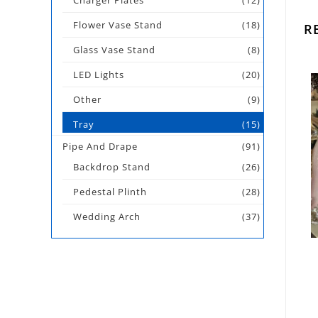
Charger Plates
(12)
Flower Vase Stand
(18)
R
Glass Vase Stand
(8)
LED Lights
(20)
Other
(9)
Tray
(15)
Pipe And Drape
(91)
Backdrop Stand
(26)
Pedestal Plinth
(28)
Wedding Arch
(37)