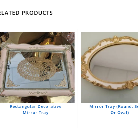
ELATED PRODUCTS
Rectangular Decorative
Mirror Tray (Round, 
Mirror Tray
Or Oval)