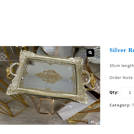
Silver R
🔍
35cm lengt
Order Note 
Qty:
Category: