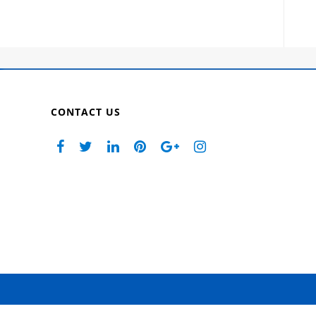
CONTACT US