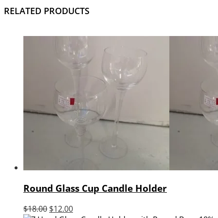
RELATED PRODUCTS
Round Glass Cup Candle Holder
Original
Current
$
18.00
$
12.00