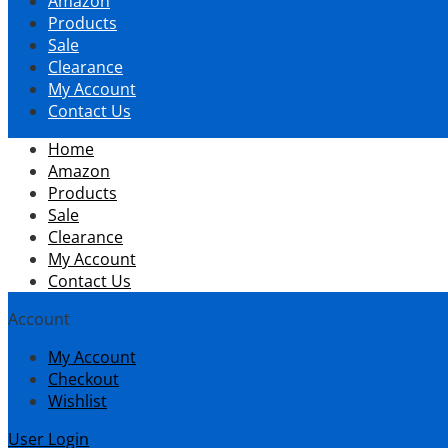
Amazon
content
Products
Sale
Clearance
My Account
Contact Us
Home
Amazon
Products
Sale
Clearance
My Account
Contact Us
Account
My Account
Checkout
Wishlist
User Login