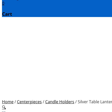
0
Cart
Home
/
Centerpieces
/
Candle Holders
/
Silver Table Lanter
🔍