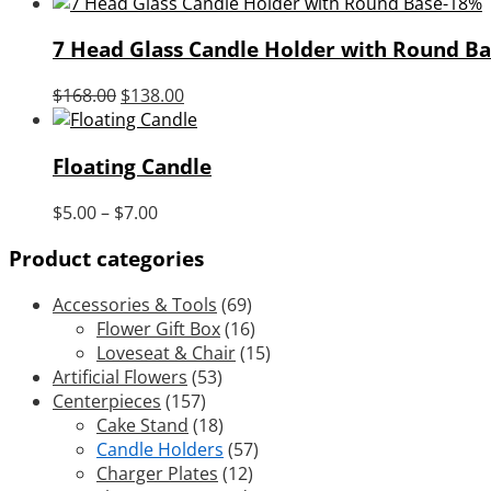
price
price
-18%
was:
is:
7 Head Glass Candle Holder with Round Ba
$18.00.
$12.00.
Original
Current
$
168.00
$
138.00
price
price
was:
is:
Floating Candle
$168.00.
$138.00.
Price
$
5.00
–
$
7.00
range:
Product categories
$5.00
through
Accessories & Tools
(69)
$7.00
Flower Gift Box
(16)
Loveseat & Chair
(15)
Artificial Flowers
(53)
Centerpieces
(157)
Cake Stand
(18)
Candle Holders
(57)
Charger Plates
(12)