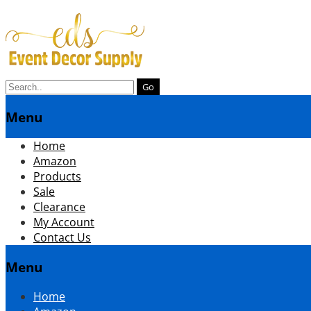
Search
for:
Menu
menuSkip
Home
to
Amazon
content
Products
Sale
Clearance
My Account
Contact Us
Menu
Skip
Home
to