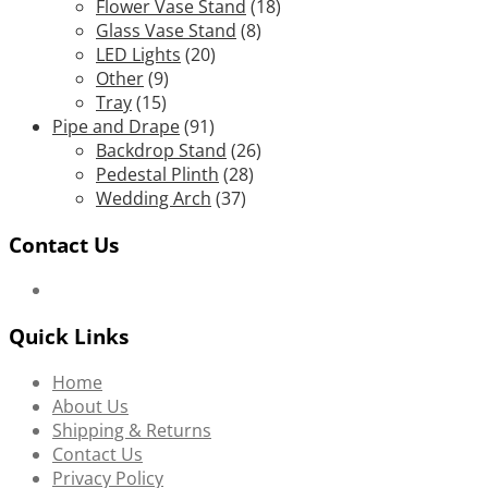
Flower Vase Stand
(18)
Glass Vase Stand
(8)
LED Lights
(20)
Other
(9)
Tray
(15)
Pipe and Drape
(91)
Backdrop Stand
(26)
Pedestal Plinth
(28)
Wedding Arch
(37)
Contact Us
Quick Links
Home
About Us
Shipping & Returns
Contact Us
Privacy Policy