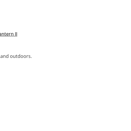
ntern II
s and outdoors.