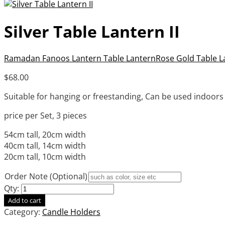
Silver Table Lantern II
Ramadan Fanoos Lantern Table Lantern
Rose Gold Table La
$
68.00
Suitable for hanging or freestanding, Can be used indoor
price per Set, 3 pieces
54cm tall, 20cm width
40cm tall, 14cm width
20cm tall, 10cm width
Order Note (Optional)
Qty:
Add to cart
Category:
Candle Holders