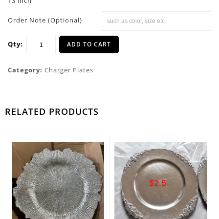
13 inch
Order Note (Optional)
Qty:
ADD TO CART
Category:
Charger Plates
RELATED PRODUCTS