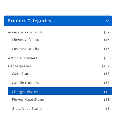
Product Categories
Accessories & Tools
(69)
Flower Gift Box
(16)
Loveseat & Chair
(15)
Artificial Flowers
(53)
Centerpieces
(157)
Cake Stand
(18)
Candle Holders
(57)
Charger Plates
(12)
Flower Vase Stand
(18)
Glass Vase Stand
(8)