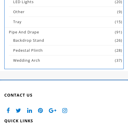
LED Lights
(20)
Other
(9)
Tray
(15)
Pipe And Drape
(91)
Backdrop Stand
(26)
Pedestal Plinth
(28)
Wedding Arch
(37)
CONTACT US
QUICK LINKS