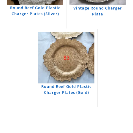
Round Reef Gold Plastic
Vintage Round Charger
Charger Plates (Silver)
Plate
Round Reef Gold Plastic
Charger Plates (Gold)