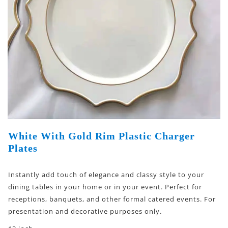
White With Gold Rim Plastic Charger
Plates
Instantly add touch of elegance and classy style to your
dining tables in your home or in your event. Perfect for
receptions, banquets, and other formal catered events. For
presentation and decorative purposes only.