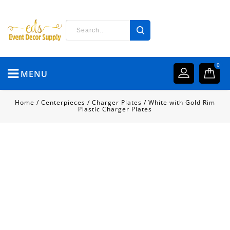
0
MENU
Home
/
Centerpieces
/
Charger Plates
/
White with Gold Rim
Plastic Charger Plates