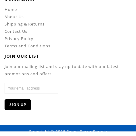
Home
About Us
Shipping & Returns
Contact Us
Privacy Policy
Terms and Conditions
JOIN OUR LIST
Join our mailing list and stay up to date with our latest
promotions and offers.
Copyright © 2026
Event Decor Supply