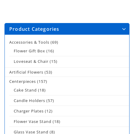
Product Categories
Accessories & Tools
(69)
Flower Gift Box
(16)
Loveseat & Chair
(15)
Artificial Flowers
(53)
Centerpieces
(157)
Cake Stand
(18)
Candle Holders
(57)
Charger Plates
(12)
Flower Vase Stand
(18)
Glass Vase Stand
(8)