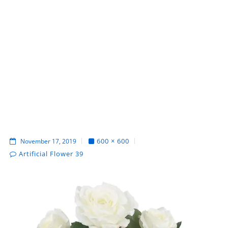
600 × 600
November 17, 2019
Artificial Flower 39