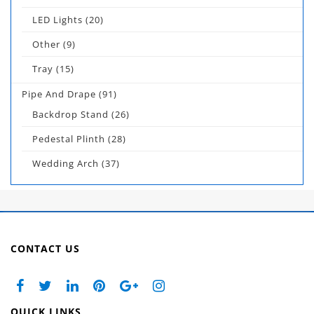
LED Lights
(20)
Other
(9)
Tray
(15)
Pipe And Drape
(91)
Backdrop Stand
(26)
Pedestal Plinth
(28)
Wedding Arch
(37)
CONTACT US
QUICK LINKS