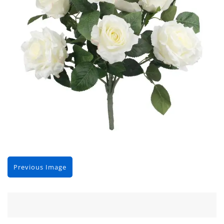
Previous Image