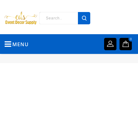
0
MENU