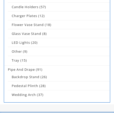
Candle Holders
(57)
Charger Plates
(12)
Flower Vase Stand
(18)
Glass Vase Stand
(8)
LED Lights
(20)
Other
(9)
Tray
(15)
Pipe And Drape
(91)
Backdrop Stand
(26)
Pedestal Plinth
(28)
Wedding Arch
(37)