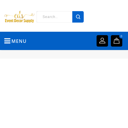
0
MENU