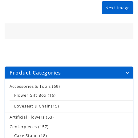
Next Image
Product Categories
Accessories & Tools
(69)
Flower Gift Box
(16)
Loveseat & Chair
(15)
Artificial Flowers
(53)
Centerpieces
(157)
Cake Stand
(18)