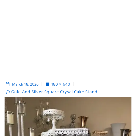
480 × 640
March 18, 2020
Gold And Silver Square Crysal Cake Stand