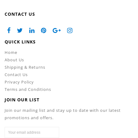
CONTACT US
QUICK LINKS
Home
About Us
Shipping & Returns
Contact Us
Privacy Policy
Terms and Conditions
JOIN OUR LIST
Join our mailing list and stay up to date with our latest
promotions and offers.