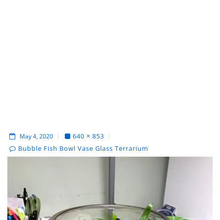
640 × 853
May 4, 2020
Bubble Fish Bowl Vase Glass Terrarium