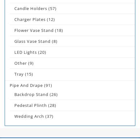
Candle Holders
(57)
Charger Plates
(12)
Flower Vase Stand
(18)
Glass Vase Stand
(8)
LED Lights
(20)
Other
(9)
Tray
(15)
Pipe And Drape
(91)
Backdrop Stand
(26)
Pedestal Plinth
(28)
Wedding Arch
(37)