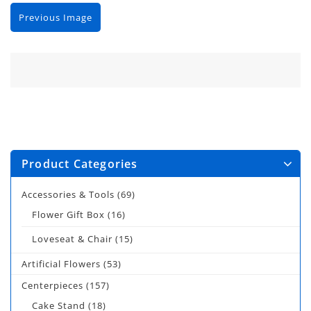
Previous Image
Product Categories
Accessories & Tools
(69)
Flower Gift Box
(16)
Loveseat & Chair
(15)
Artificial Flowers
(53)
Centerpieces
(157)
Cake Stand
(18)