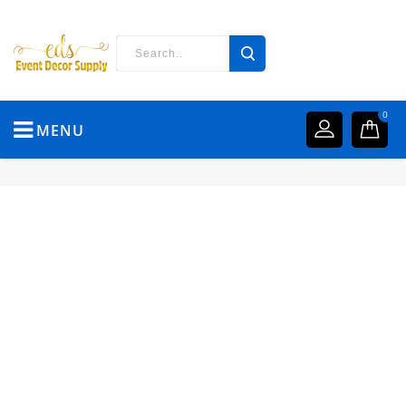
0
MENU