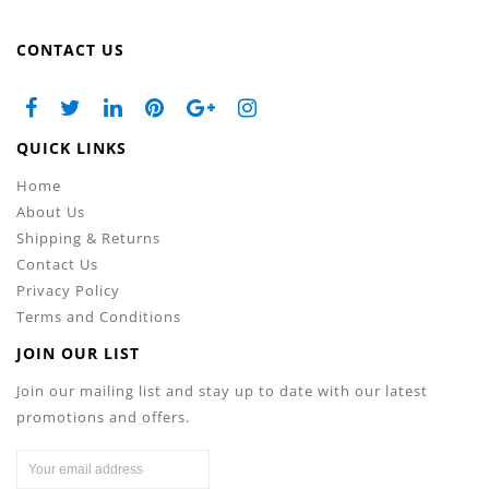
CONTACT US
QUICK LINKS
Home
About Us
Shipping & Returns
Contact Us
Privacy Policy
Terms and Conditions
JOIN OUR LIST
Join our mailing list and stay up to date with our latest
promotions and offers.