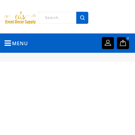
0
MENU