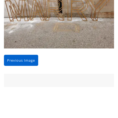
Previous Image