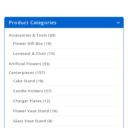
Product Categories
Accessories & Tools
(69)
Flower Gift Box
(16)
Loveseat & Chair
(15)
Artificial Flowers
(53)
Centerpieces
(157)
Cake Stand
(18)
Candle Holders
(57)
Charger Plates
(12)
Flower Vase Stand
(18)
Glass Vase Stand
(8)