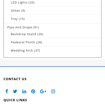
LED Lights
(20)
Other
(9)
Tray
(15)
Pipe And Drape
(91)
Backdrop Stand
(26)
Pedestal Plinth
(28)
Wedding Arch
(37)
CONTACT US
QUICK LINKS