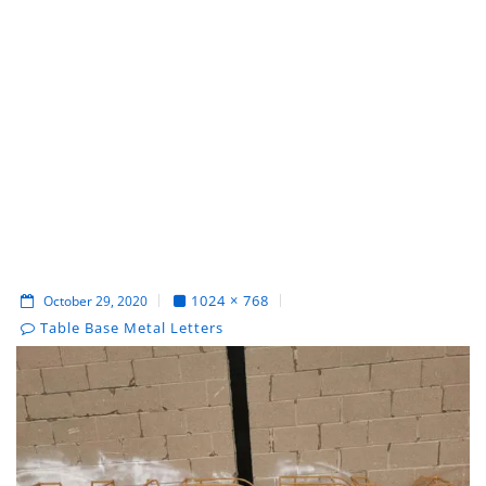
1024 × 768
October 29, 2020
Table Base Metal Letters