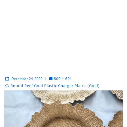
800 × 691
December 24, 2020
Round Reef Gold Plastic Charger Plates (Gold)