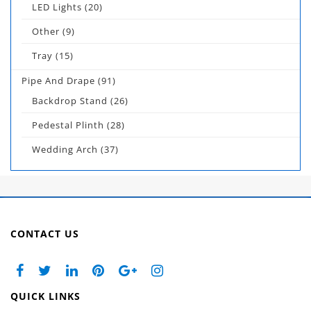
LED Lights
(20)
Other
(9)
Tray
(15)
Pipe And Drape
(91)
Backdrop Stand
(26)
Pedestal Plinth
(28)
Wedding Arch
(37)
CONTACT US
QUICK LINKS