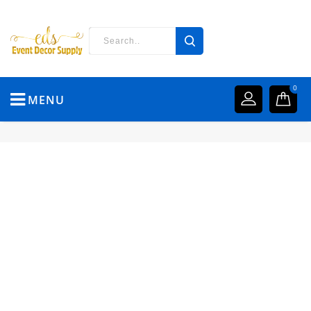
0
MENU