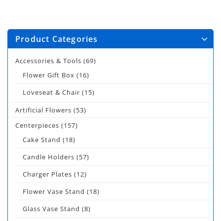
Product Categories
Accessories & Tools
(69)
Flower Gift Box
(16)
Loveseat & Chair
(15)
Artificial Flowers
(53)
Centerpieces
(157)
Cake Stand
(18)
Candle Holders
(57)
Charger Plates
(12)
Flower Vase Stand
(18)
Glass Vase Stand
(8)