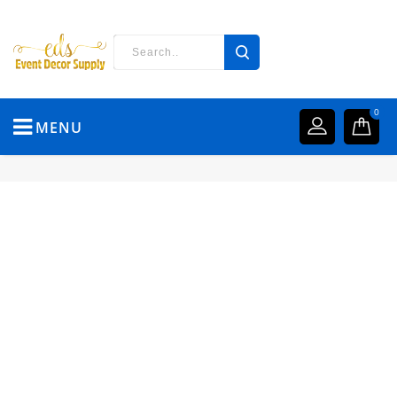
0
MENU