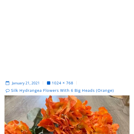
1024 × 768
January 21, 2021
Silk Hydrangea Flowers With 6 Big Heads (Orange)