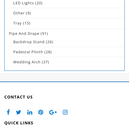
LED Lights
(20)
Other
(9)
Tray
(15)
Pipe And Drape
(91)
Backdrop Stand
(26)
Pedestal Plinth
(28)
Wedding Arch
(37)
CONTACT US
QUICK LINKS