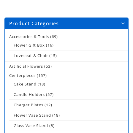
Product Categories
Accessories & Tools
(69)
Flower Gift Box
(16)
Loveseat & Chair
(15)
Artificial Flowers
(53)
Centerpieces
(157)
Cake Stand
(18)
Candle Holders
(57)
Charger Plates
(12)
Flower Vase Stand
(18)
Glass Vase Stand
(8)