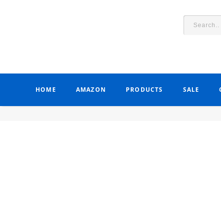
HOME
AMAZON
PRODUCTS
SALE