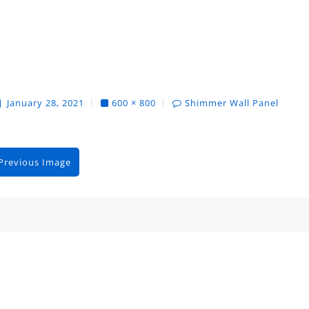
January 28, 2021
600 × 800
Shimmer Wall Panel
Previous Image