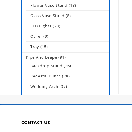
Flower Vase Stand
(18)
Glass Vase Stand
(8)
LED Lights
(20)
Other
(9)
Tray
(15)
Pipe And Drape
(91)
Backdrop Stand
(26)
Pedestal Plinth
(28)
Wedding Arch
(37)
CONTACT US