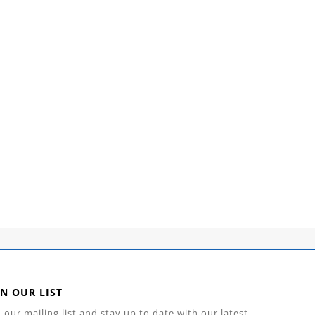
IN OUR LIST
n our mailing list and stay up to date with our latest