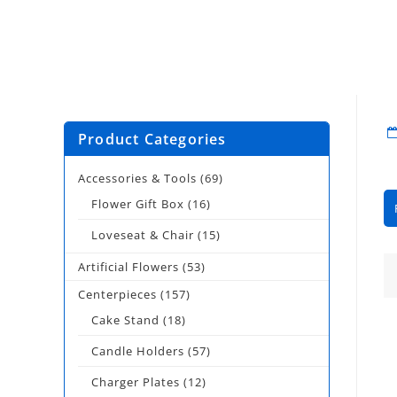
Product Categories
Accessories & Tools
(69)
Flower Gift Box
(16)
Loveseat & Chair
(15)
Artificial Flowers
(53)
Centerpieces
(157)
Cake Stand
(18)
Candle Holders
(57)
Charger Plates
(12)