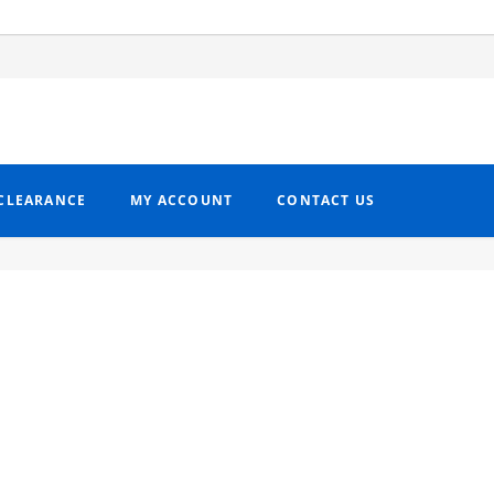
CLEARANCE
MY ACCOUNT
CONTACT US