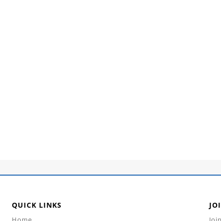
QUICK LINKS
JO
Home
Joi