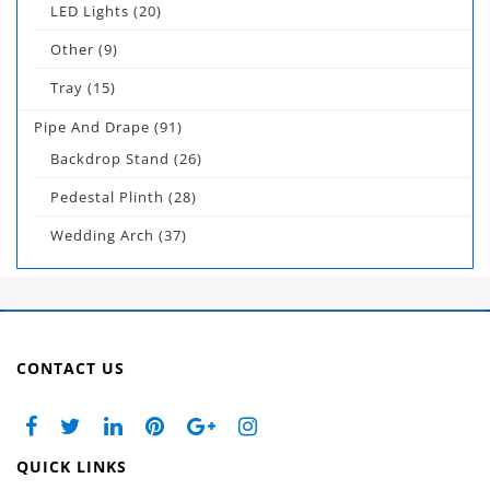
LED Lights
(20)
Other
(9)
Tray
(15)
Pipe And Drape
(91)
Backdrop Stand
(26)
Pedestal Plinth
(28)
Wedding Arch
(37)
CONTACT US
QUICK LINKS