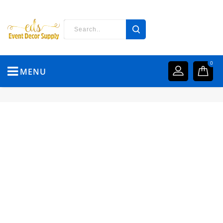
0
MENU