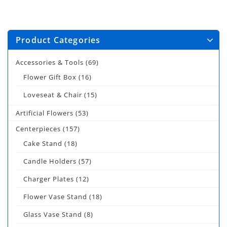
Product Categories
Accessories & Tools
(69)
Flower Gift Box
(16)
Loveseat & Chair
(15)
Artificial Flowers
(53)
Centerpieces
(157)
Cake Stand
(18)
Candle Holders
(57)
Charger Plates
(12)
Flower Vase Stand
(18)
Glass Vase Stand
(8)