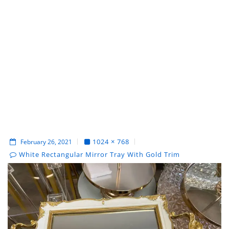
1024 × 768
February 26, 2021
White Rectangular Mirror Tray With Gold Trim