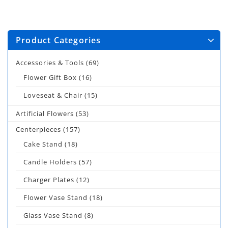
Product Categories
Accessories & Tools
(69)
Flower Gift Box
(16)
Loveseat & Chair
(15)
Artificial Flowers
(53)
Centerpieces
(157)
Cake Stand
(18)
Candle Holders
(57)
Charger Plates
(12)
Flower Vase Stand
(18)
Glass Vase Stand
(8)