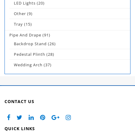
LED Lights
(20)
Other
(9)
Tray
(15)
Pipe And Drape
(91)
Backdrop Stand
(26)
Pedestal Plinth
(28)
Wedding Arch
(37)
CONTACT US
QUICK LINKS