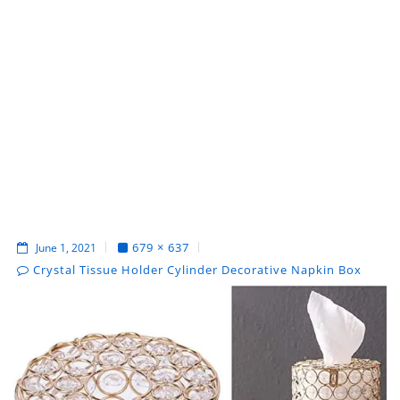
679 × 637
June 1, 2021
Crystal Tissue Holder Cylinder Decorative Napkin Box