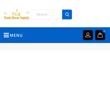
0
MENU