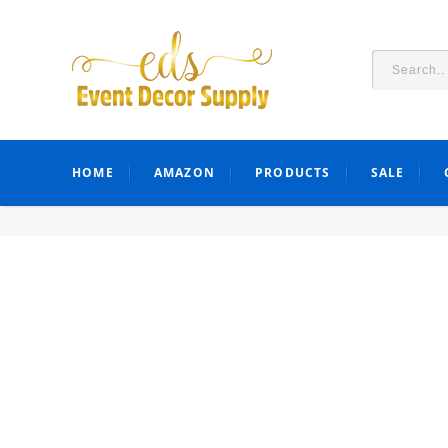
HOME
AMAZON
PRODUCTS
SALE