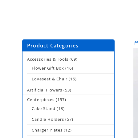
Product Categories
Accessories & Tools
(69)
Flower Gift Box
(16)
Loveseat & Chair
(15)
Artificial Flowers
(53)
Centerpieces
(157)
Cake Stand
(18)
Candle Holders
(57)
Charger Plates
(12)