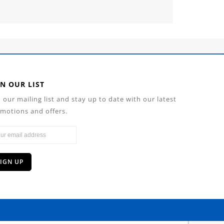
IN OUR LIST
n our mailing list and stay up to date with our latest
motions and offers.