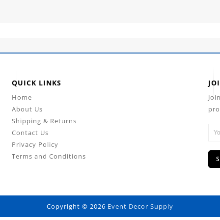
QUICK LINKS
JO
Home
Joi
About Us
pro
Shipping & Returns
Contact Us
Privacy Policy
Terms and Conditions
Copyright © 2026
Event Decor Supply