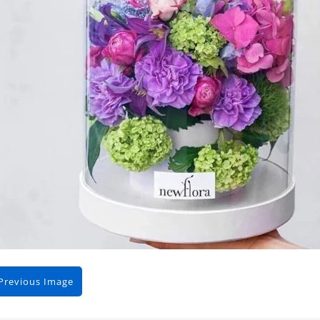
Previous Image