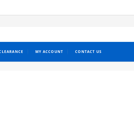
CLEARANCE
MY ACCOUNT
CONTACT US