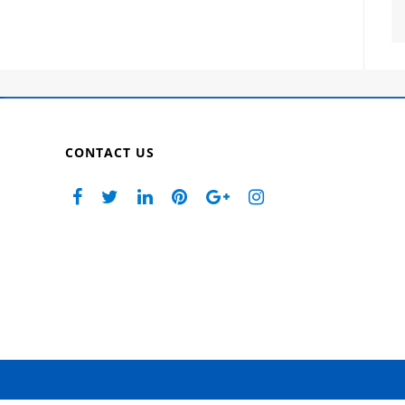
CONTACT US