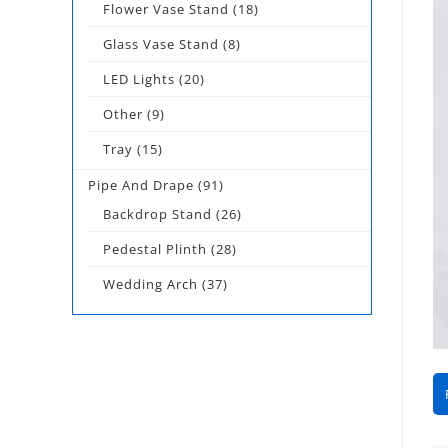
Flower Vase Stand
(18)
Glass Vase Stand
(8)
LED Lights
(20)
Other
(9)
Tray
(15)
Pipe And Drape
(91)
Backdrop Stand
(26)
Pedestal Plinth
(28)
Wedding Arch
(37)