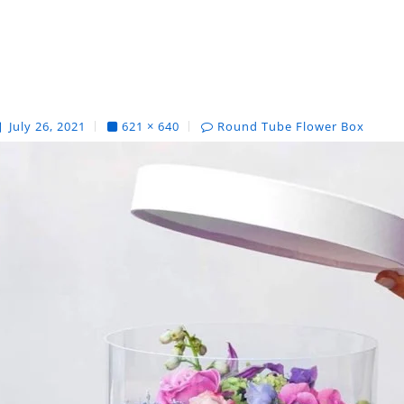
July 26, 2021
621 × 640
Round Tube Flower Box