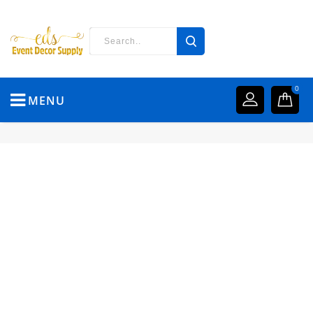
0
MENU