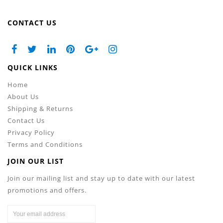
CONTACT US
QUICK LINKS
Home
About Us
Shipping & Returns
Contact Us
Privacy Policy
Terms and Conditions
JOIN OUR LIST
Join our mailing list and stay up to date with our latest
promotions and offers.