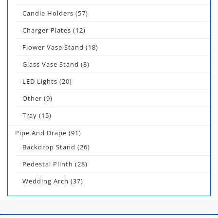
Candle Holders
(57)
Charger Plates
(12)
Flower Vase Stand
(18)
Glass Vase Stand
(8)
LED Lights
(20)
Other
(9)
Tray
(15)
Pipe And Drape
(91)
Backdrop Stand
(26)
Pedestal Plinth
(28)
Wedding Arch
(37)