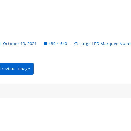
October 19, 2021
480 × 640
Large LED Marquee Num
Previous Image