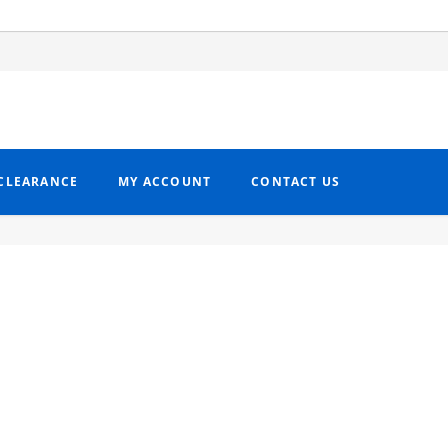
CLEARANCE
MY ACCOUNT
CONTACT US