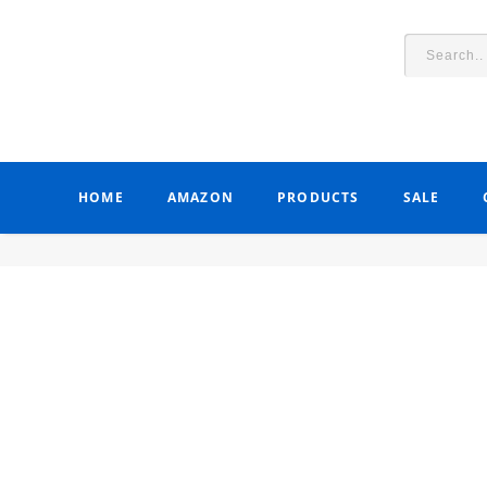
HOME
AMAZON
PRODUCTS
SALE