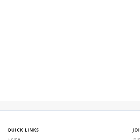
QUICK LINKS
JO
Home
Joi