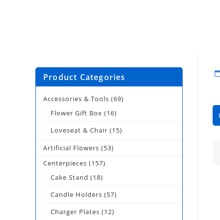
Product Categories
Accessories & Tools
(69)
Flower Gift Box
(16)
Loveseat & Chair
(15)
Artificial Flowers
(53)
Centerpieces
(157)
Cake Stand
(18)
Candle Holders
(57)
Charger Plates
(12)