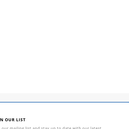
IN OUR LIST
n our mailing list and stay up to date with our latest