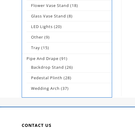
Flower Vase Stand
(18)
Glass Vase Stand
(8)
LED Lights
(20)
Other
(9)
Tray
(15)
Pipe And Drape
(91)
Backdrop Stand
(26)
Pedestal Plinth
(28)
Wedding Arch
(37)
CONTACT US