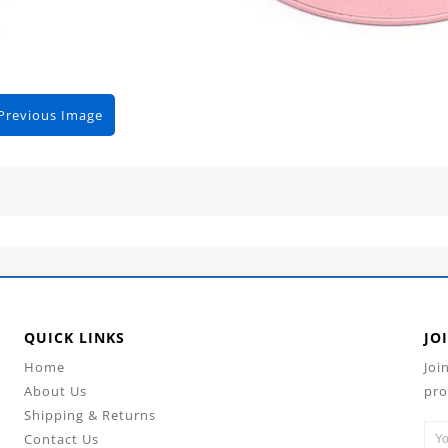
Previous Image
QUICK LINKS
JO
Home
Joi
About Us
pro
Shipping & Returns
Contact Us