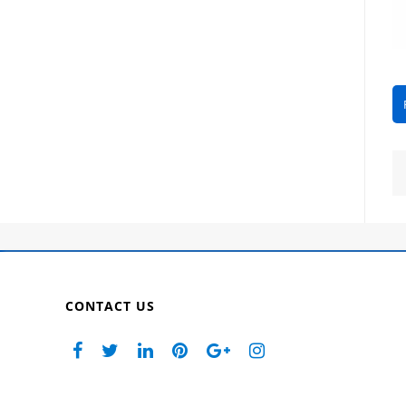
CONTACT US