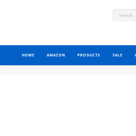
HOME
AMAZON
PRODUCTS
SALE