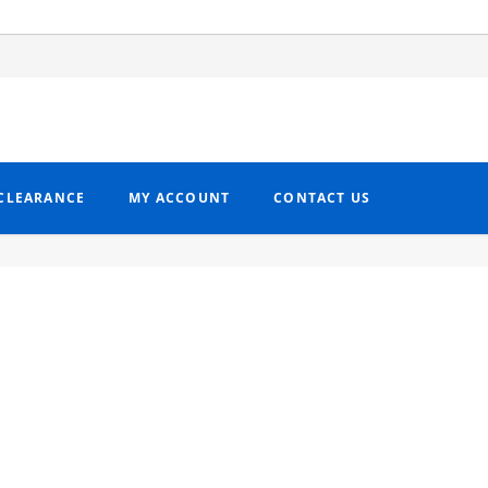
CLEARANCE
MY ACCOUNT
CONTACT US