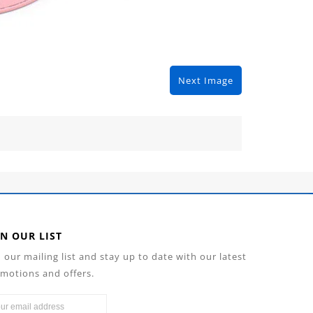
Next Image
IN OUR LIST
n our mailing list and stay up to date with our latest
motions and offers.