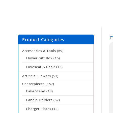
Product Categories
Accessories & Tools
(69)
Flower Gift Box
(16)
Loveseat & Chair
(15)
Artificial Flowers
(53)
Centerpieces
(157)
Cake Stand
(18)
Candle Holders
(57)
Charger Plates
(12)