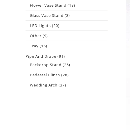
Flower Vase Stand
(18)
Glass Vase Stand
(8)
LED Lights
(20)
Other
(9)
Tray
(15)
Pipe And Drape
(91)
Backdrop Stand
(26)
Pedestal Plinth
(28)
Wedding Arch
(37)