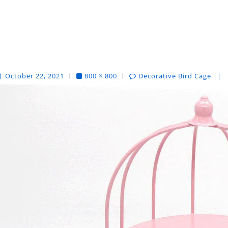
October 22, 2021
800 × 800
Decorative Bird Cage ||