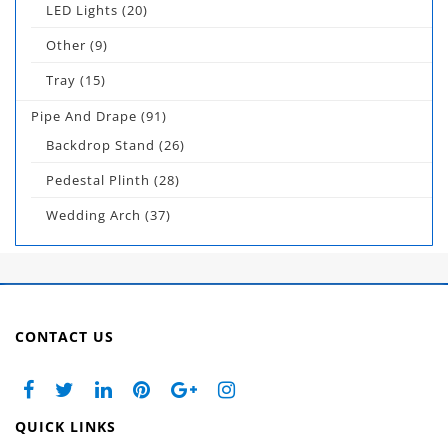
LED Lights
(20)
Other
(9)
Tray
(15)
Pipe And Drape
(91)
Backdrop Stand
(26)
Pedestal Plinth
(28)
Wedding Arch
(37)
CONTACT US
QUICK LINKS