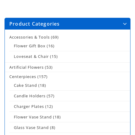
Product Categories
Accessories & Tools
(69)
Flower Gift Box
(16)
Loveseat & Chair
(15)
Artificial Flowers
(53)
Centerpieces
(157)
Cake Stand
(18)
Candle Holders
(57)
Charger Plates
(12)
Flower Vase Stand
(18)
Glass Vase Stand
(8)