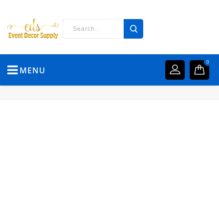
0
MENU