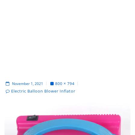
800 × 794
November 1, 2021
Electric Balloon Blower Inflator