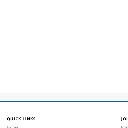
QUICK LINKS
JO
Home
Joi