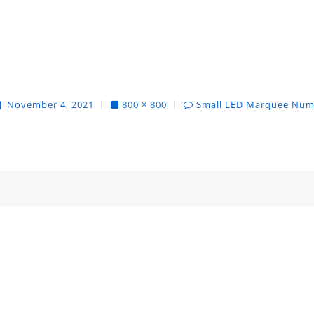
November 4, 2021
800 × 800
Small LED Marquee Num