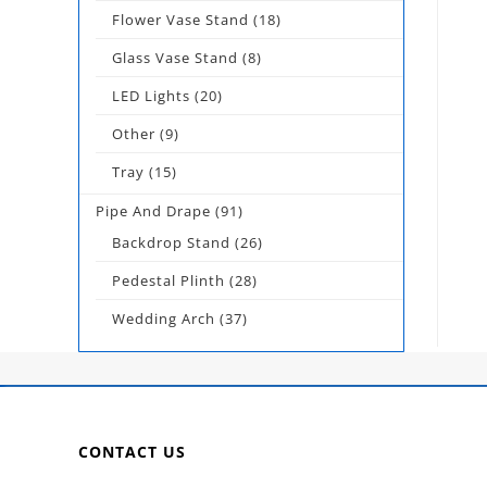
Flower Vase Stand
(18)
Glass Vase Stand
(8)
LED Lights
(20)
Other
(9)
Tray
(15)
Pipe And Drape
(91)
Backdrop Stand
(26)
Pedestal Plinth
(28)
Wedding Arch
(37)
CONTACT US