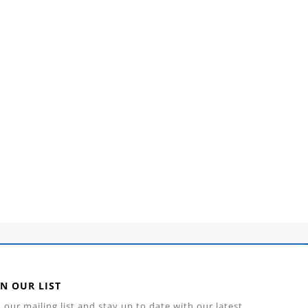
IN OUR LIST
n our mailing list and stay up to date with our latest