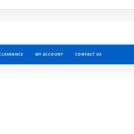
CLEARANCE
MY ACCOUNT
CONTACT US