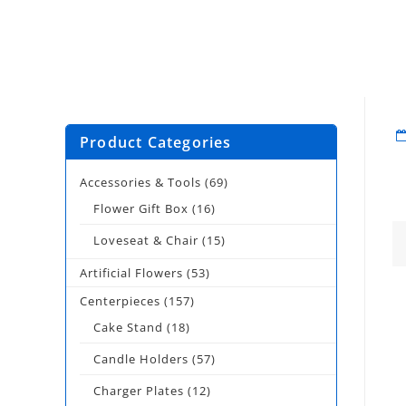
Product Categories
Accessories & Tools
(69)
Flower Gift Box
(16)
Loveseat & Chair
(15)
Artificial Flowers
(53)
Centerpieces
(157)
Cake Stand
(18)
Candle Holders
(57)
Charger Plates
(12)