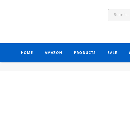
HOME
AMAZON
PRODUCTS
SALE