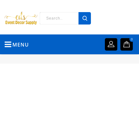
0
MENU