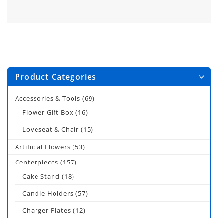
Product Categories
Accessories & Tools
(69)
Flower Gift Box
(16)
Loveseat & Chair
(15)
Artificial Flowers
(53)
Centerpieces
(157)
Cake Stand
(18)
Candle Holders
(57)
Charger Plates
(12)