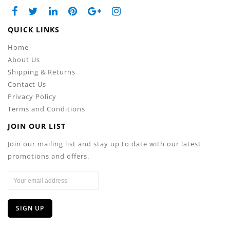
QUICK LINKS
Home
About Us
Shipping & Returns
Contact Us
Privacy Policy
Terms and Conditions
JOIN OUR LIST
Join our mailing list and stay up to date with our latest
promotions and offers.