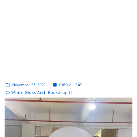
1080 × 1349
November 25, 2021
White Gloss Arch Backdrop II