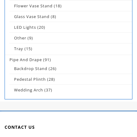
Flower Vase Stand
(18)
Glass Vase Stand
(8)
LED Lights
(20)
Other
(9)
Tray
(15)
Pipe And Drape
(91)
Backdrop Stand
(26)
Pedestal Plinth
(28)
Wedding Arch
(37)
CONTACT US