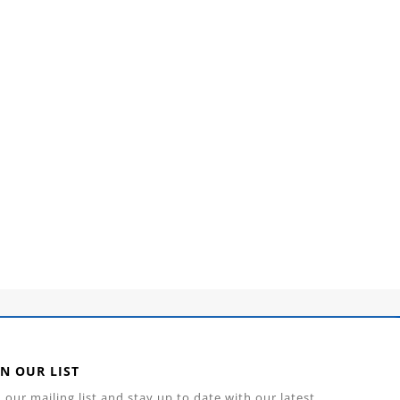
IN OUR LIST
n our mailing list and stay up to date with our latest