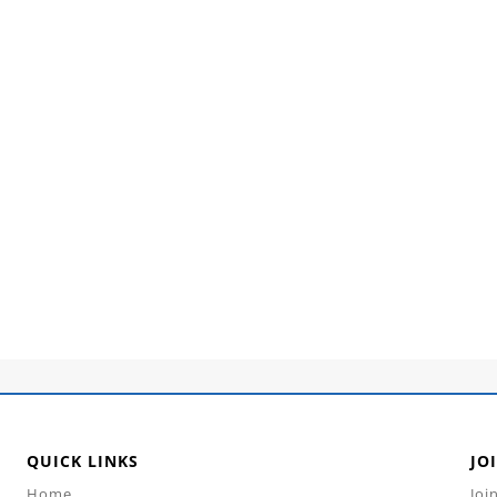
QUICK LINKS
JO
Home
Joi