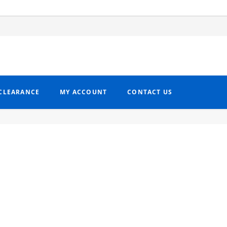
CLEARANCE
MY ACCOUNT
CONTACT US