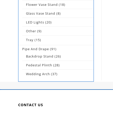
Flower Vase Stand
(18)
Glass Vase Stand
(8)
LED Lights
(20)
Other
(9)
Tray
(15)
Pipe And Drape
(91)
Backdrop Stand
(26)
Pedestal Plinth
(28)
Wedding Arch
(37)
CONTACT US