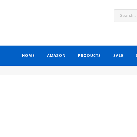
HOME
AMAZON
PRODUCTS
SALE