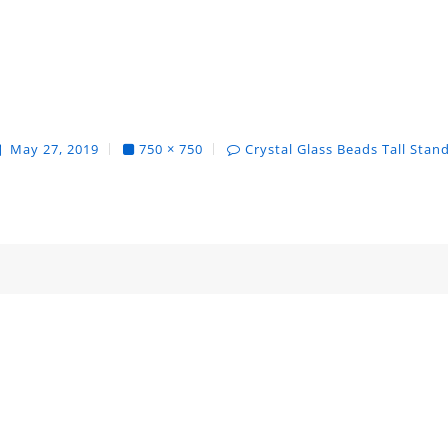
May 27, 2019
750 × 750
Crystal Glass Beads Tall Stan