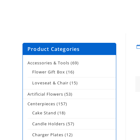
Product Categories
Accessories & Tools
(69)
Flower Gift Box
(16)
Loveseat & Chair
(15)
Artificial Flowers
(53)
Centerpieces
(157)
Cake Stand
(18)
Candle Holders
(57)
Charger Plates
(12)