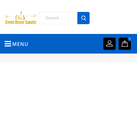
0
MENU