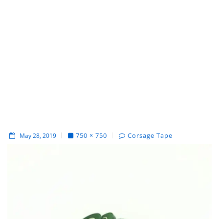
750 × 750
Corsage Tape
May 28, 2019