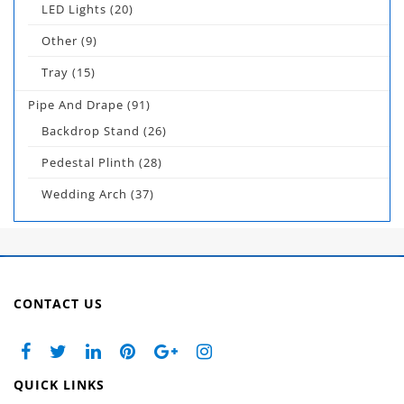
LED Lights
(20)
Other
(9)
Tray
(15)
Pipe And Drape
(91)
Backdrop Stand
(26)
Pedestal Plinth
(28)
Wedding Arch
(37)
CONTACT US
QUICK LINKS