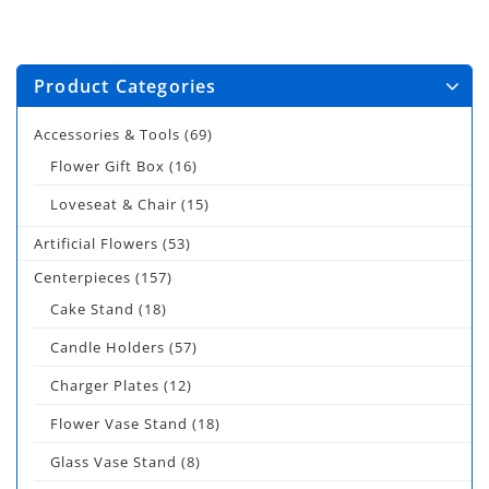
Product Categories
Accessories & Tools
(69)
Flower Gift Box
(16)
Loveseat & Chair
(15)
Artificial Flowers
(53)
Centerpieces
(157)
Cake Stand
(18)
Candle Holders
(57)
Charger Plates
(12)
Flower Vase Stand
(18)
Glass Vase Stand
(8)