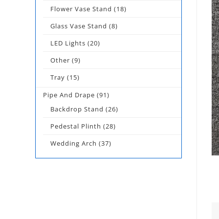
Flower Vase Stand
(18)
Glass Vase Stand
(8)
LED Lights
(20)
Other
(9)
Tray
(15)
Pipe And Drape
(91)
Backdrop Stand
(26)
Pedestal Plinth
(28)
Wedding Arch
(37)