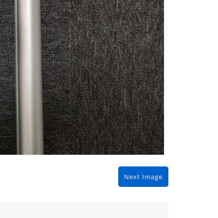
Next Image