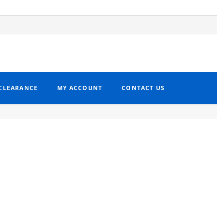
CLEARANCE
MY ACCOUNT
CONTACT US