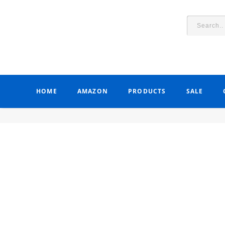
HOME
AMAZON
PRODUCTS
SALE