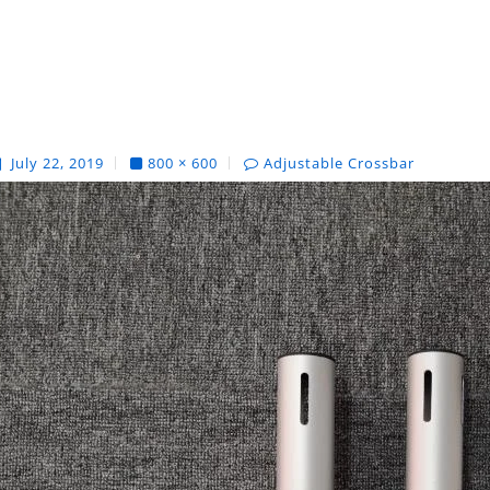
July 22, 2019
800 × 600
Adjustable Crossbar