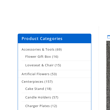
Product Categories
Accessories & Tools
(69)
Flower Gift Box
(16)
Loveseat & Chair
(15)
Artificial Flowers
(53)
Centerpieces
(157)
Cake Stand
(18)
Candle Holders
(57)
Charger Plates
(12)