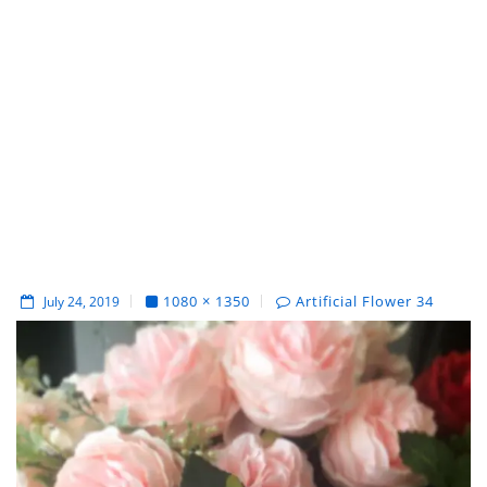
1080 × 1350
Artificial Flower 34
July 24, 2019