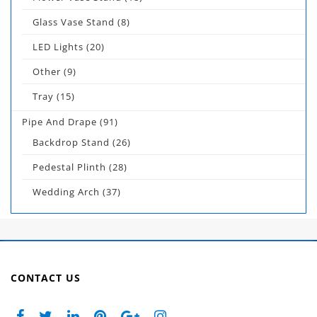
Glass Vase Stand
(8)
LED Lights
(20)
Other
(9)
Tray
(15)
Pipe And Drape
(91)
Backdrop Stand
(26)
Pedestal Plinth
(28)
Wedding Arch
(37)
CONTACT US