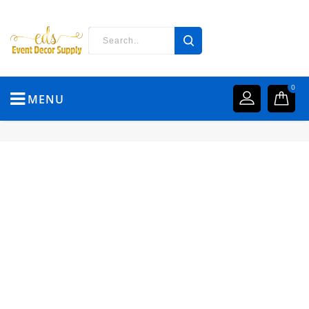
0
MENU