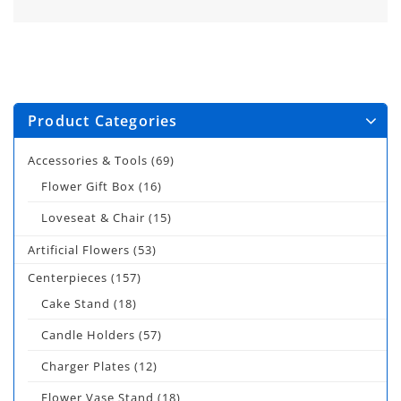
Product Categories
Accessories & Tools
(69)
Flower Gift Box
(16)
Loveseat & Chair
(15)
Artificial Flowers
(53)
Centerpieces
(157)
Cake Stand
(18)
Candle Holders
(57)
Charger Plates
(12)
Flower Vase Stand
(18)