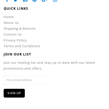
QUICK LINKS
Home
About Us
Shipping & Returns
Contact Us
Privacy Policy
Terms and Conditions
JOIN OUR LIST
Join our mailing list and stay up to date with our latest
promotions and offers.