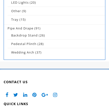
LED Lights
(20)
Other
(9)
Tray
(15)
Pipe And Drape
(91)
Backdrop Stand
(26)
Pedestal Plinth
(28)
Wedding Arch
(37)
CONTACT US
QUICK LINKS