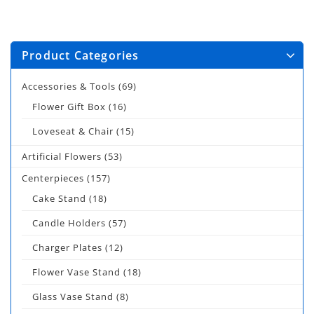
Product Categories
Accessories & Tools
(69)
Flower Gift Box
(16)
Loveseat & Chair
(15)
Artificial Flowers
(53)
Centerpieces
(157)
Cake Stand
(18)
Candle Holders
(57)
Charger Plates
(12)
Flower Vase Stand
(18)
Glass Vase Stand
(8)