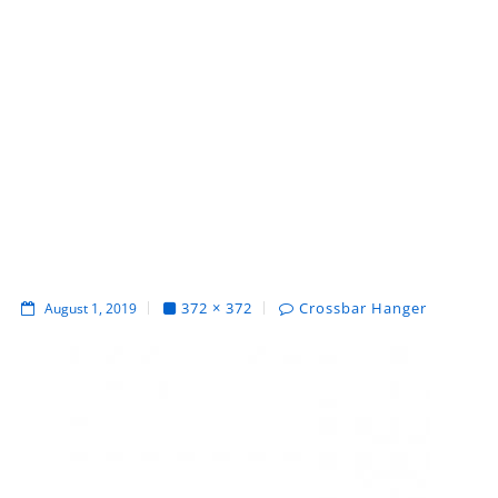
372 × 372
Crossbar Hanger
August 1, 2019