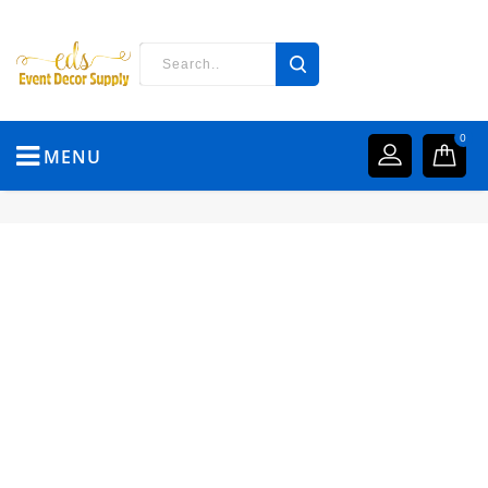
0
MENU