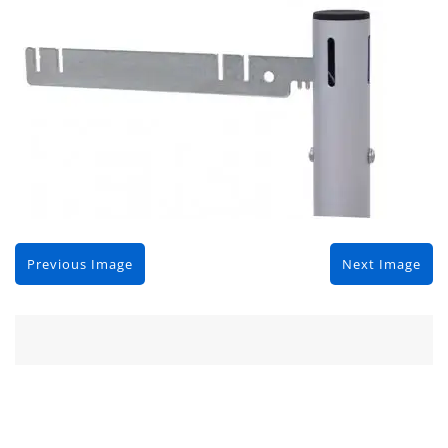
Previous Image
Next Image