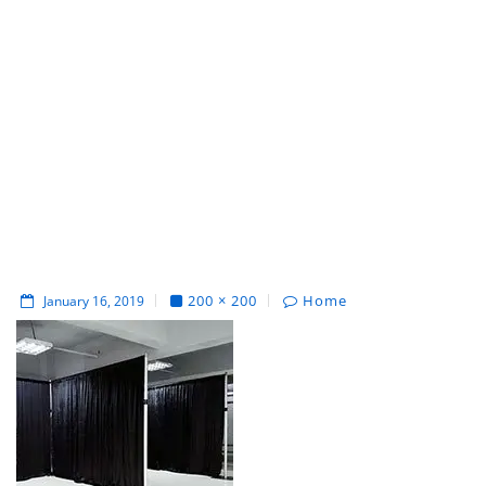
200 × 200
Home
January 16, 2019