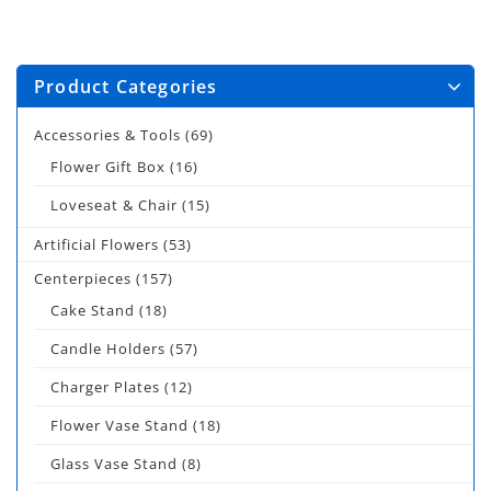
Product Categories
Accessories & Tools
(69)
Flower Gift Box
(16)
Loveseat & Chair
(15)
Artificial Flowers
(53)
Centerpieces
(157)
Cake Stand
(18)
Candle Holders
(57)
Charger Plates
(12)
Flower Vase Stand
(18)
Glass Vase Stand
(8)