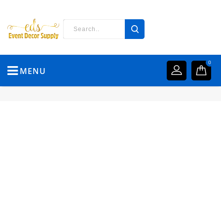
0
MENU