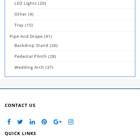
LED Lights
(20)
Other
(9)
Tray
(15)
Pipe And Drape
(91)
Backdrop Stand
(26)
Pedestal Plinth
(28)
Wedding Arch
(37)
CONTACT US
QUICK LINKS