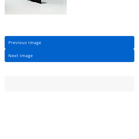
Previous Image
Next Image