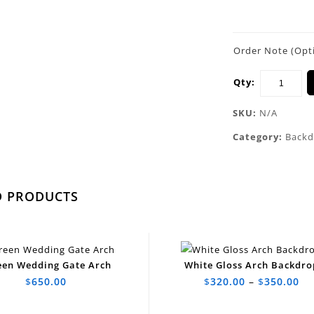
Order Note (Opt
Qty:
SKU:
N/A
Category:
Backd
D PRODUCTS
een Wedding Gate Arch
White Gloss Arch Backdro
$
650.00
$
320.00
–
$
350.00