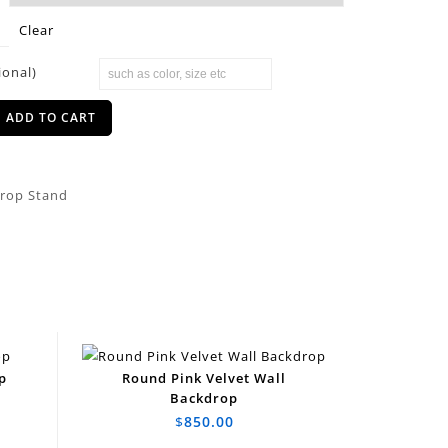
Clear
ional)
ADD TO CART
rop Stand
p
Round Pink Velvet Wall
Backdrop
$
850.00