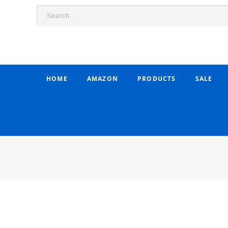
HOME
AMAZON
PRODUCTS
SALE