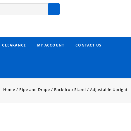
CLEARANCE
MY ACCOUNT
CONTACT US
Home
/
Pipe and Drape
/
Backdrop Stand
/
Adjustable Upright