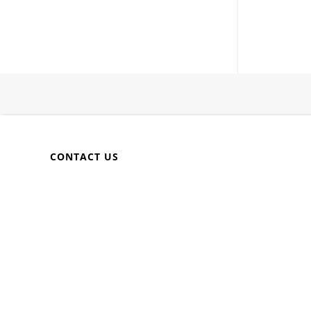
CONTACT US