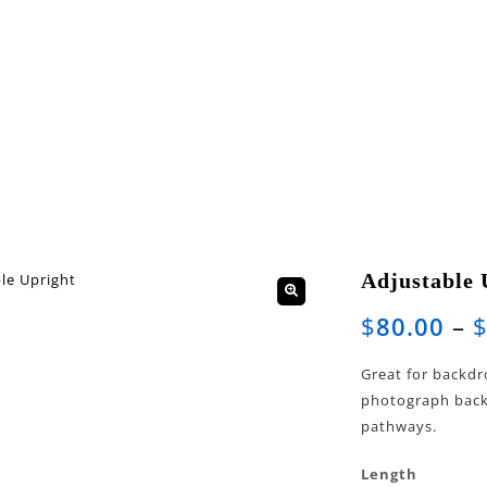
Adjustable 
🔍
$
80.00
–
Great for backdr
photograph backd
pathways.
Length