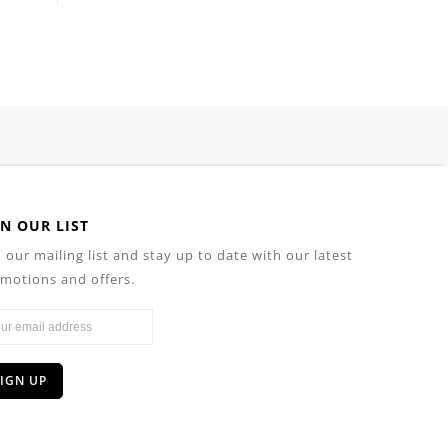
IN OUR LIST
n our mailing list and stay up to date with our latest
motions and offers.