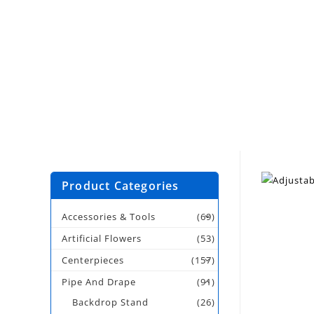
Product Categories
Accessories & Tools
(69)
Artificial Flowers
(53)
Centerpieces
(157)
Pipe And Drape
(91)
Backdrop Stand
(26)