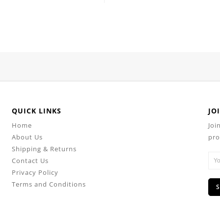
QUICK LINKS
JO
Home
Joi
About Us
pro
Shipping & Returns
Contact Us
Privacy Policy
Terms and Conditions