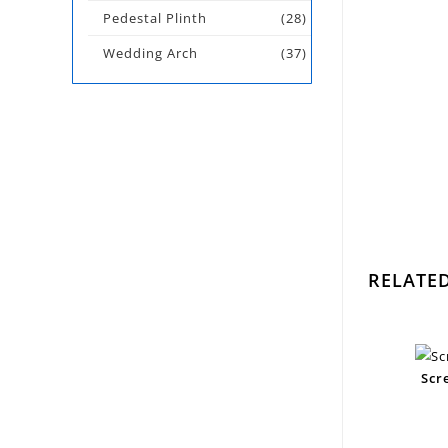
Pedestal Plinth
(28)
Wedding Arch
(37)
RELATE
Scr