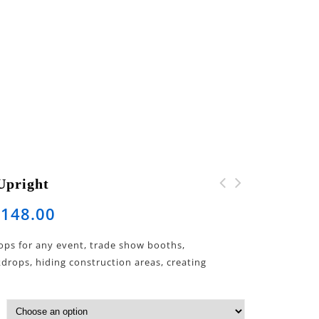
Upright
$
148.00
ops for any event, trade show booths,
rops, hiding construction areas, creating