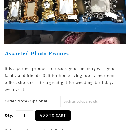
Assorted Photo Frames
It is a perfect product to record your memory with your
family and friends. Suit for home living room, bedroom,
office, shop, ect. It’s a great gift for wedding, birthday,
event, ect.
Order Note (Optional)
Qty:
ADD TO CART