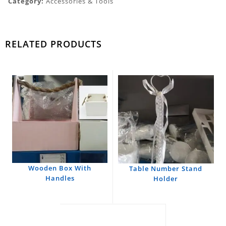
Category:
Accessories & Tools
RELATED PRODUCTS
Wooden Box With
Table Number Stand
Handles
Holder