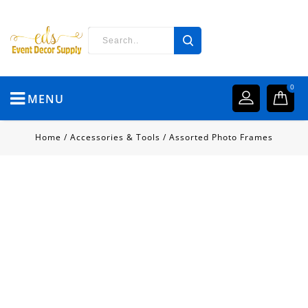
0
MENU
Home
/
Accessories & Tools
/
Assorted Photo Frames