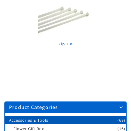
Zip Tie
Product Categories
Accessories & Tools
(69)
Flower Gift Box
(16)