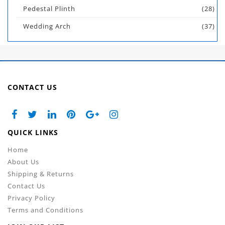
Pedestal Plinth
(28)
Wedding Arch
(37)
CONTACT US
QUICK LINKS
Home
About Us
Shipping & Returns
Contact Us
Privacy Policy
Terms and Conditions