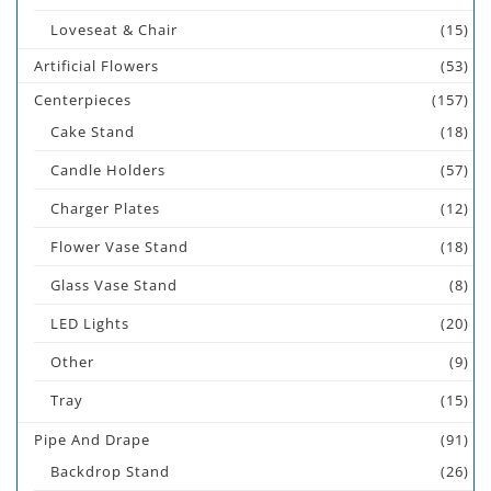
Loveseat & Chair
(15)
Artificial Flowers
(53)
Centerpieces
(157)
Cake Stand
(18)
Candle Holders
(57)
Charger Plates
(12)
Flower Vase Stand
(18)
Glass Vase Stand
(8)
LED Lights
(20)
Other
(9)
Tray
(15)
Pipe And Drape
(91)
Backdrop Stand
(26)