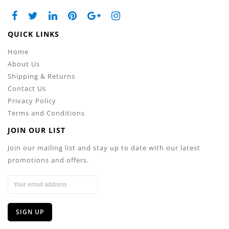
QUICK LINKS
Home
About Us
Shipping & Returns
Contact Us
Privacy Policy
Terms and Conditions
JOIN OUR LIST
Join our mailing list and stay up to date with our latest
promotions and offers.