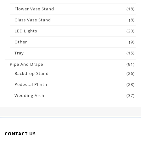
Flower Vase Stand
(18)
Glass Vase Stand
(8)
LED Lights
(20)
Other
(9)
Tray
(15)
Pipe And Drape
(91)
Backdrop Stand
(26)
Pedestal Plinth
(28)
Wedding Arch
(37)
CONTACT US