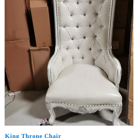
King Throne Chair