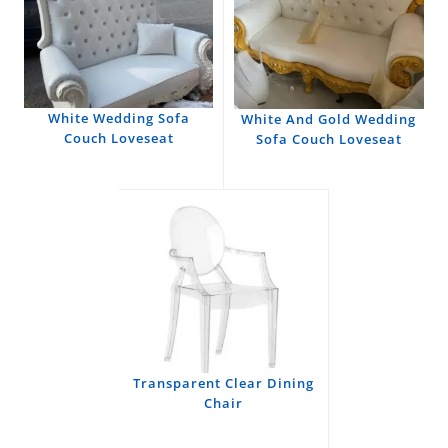
White Wedding Sofa
White And Gold Wedding
Couch Loveseat
Sofa Couch Loveseat
Transparent Clear Dining
Chair