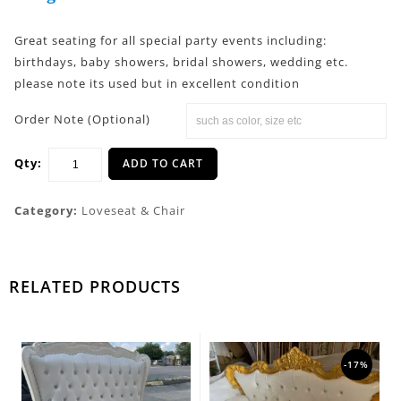
Great seating for all special party events including:
birthdays, baby showers, bridal showers, wedding etc.
please note its used but in excellent condition
Order Note (Optional)
Qty:
ADD TO CART
Category:
Loveseat & Chair
RELATED PRODUCTS
-17%