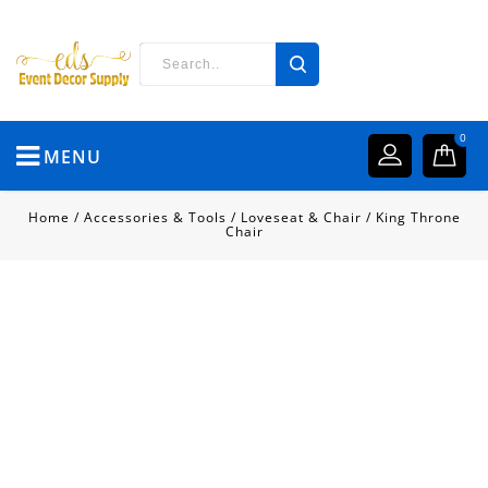
0
MENU
Home
/
Accessories & Tools
/
Loveseat & Chair
/
King Throne
Chair