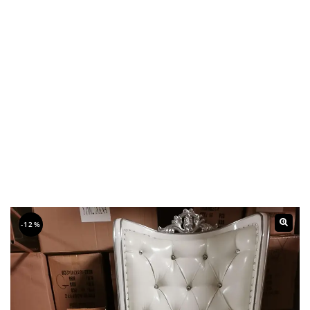
-12%
🔍