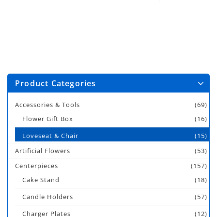
Product Categories
Accessories & Tools
(69)
Flower Gift Box
(16)
Loveseat & Chair
(15)
Artificial Flowers
(53)
Centerpieces
(157)
Cake Stand
(18)
Candle Holders
(57)
Charger Plates
(12)