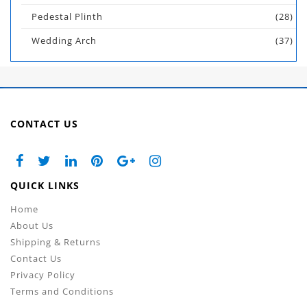
Pedestal Plinth
(28)
Wedding Arch
(37)
CONTACT US
QUICK LINKS
Home
About Us
Shipping & Returns
Contact Us
Privacy Policy
Terms and Conditions