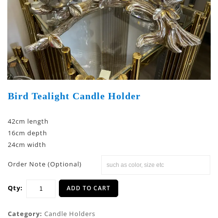
Bird Tealight Candle Holder
42cm length
16cm depth
24cm width
Order Note (Optional)
Qty:
ADD TO CART
Category:
Candle Holders