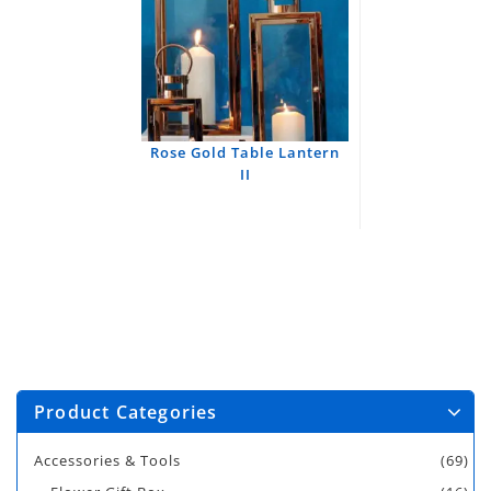
Rose Gold Table Lantern
II
Product Categories
Accessories & Tools
(69)