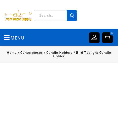
0
MENU
Home
/
Centerpieces
/
Candle Holders
/
Bird Tealight Candle
Holder