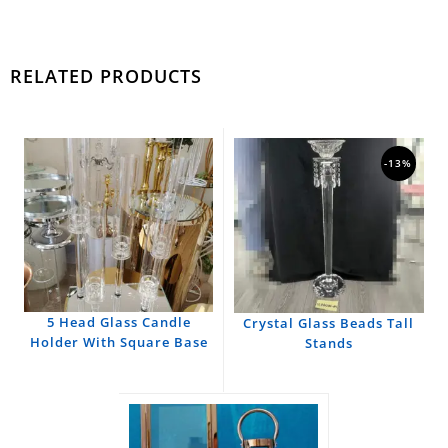
RELATED PRODUCTS
-13%
5 Head Glass Candle
Crystal Glass Beads Tall
Holder With Square Base
Stands