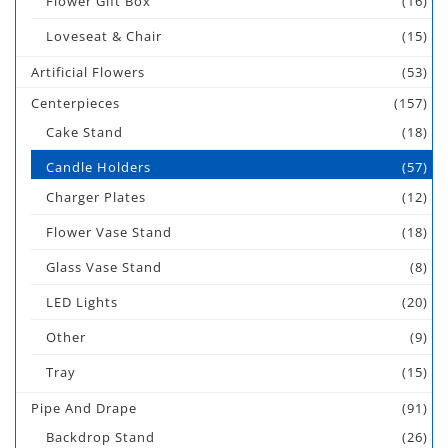
Flower Gift Box
(16)
Loveseat & Chair
(15)
Artificial Flowers
(53)
Centerpieces
(157)
Cake Stand
(18)
Candle Holders
(57)
Charger Plates
(12)
Flower Vase Stand
(18)
Glass Vase Stand
(8)
LED Lights
(20)
Other
(9)
Tray
(15)
Pipe And Drape
(91)
Backdrop Stand
(26)