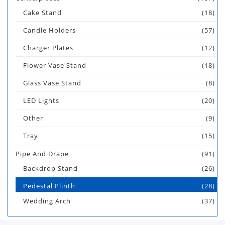
Cake Stand
(18)
Candle Holders
(57)
Charger Plates
(12)
Flower Vase Stand
(18)
Glass Vase Stand
(8)
LED Lights
(20)
Other
(9)
Tray
(15)
Pipe And Drape
(91)
Backdrop Stand
(26)
Pedestal Plinth
(28)
Wedding Arch
(37)