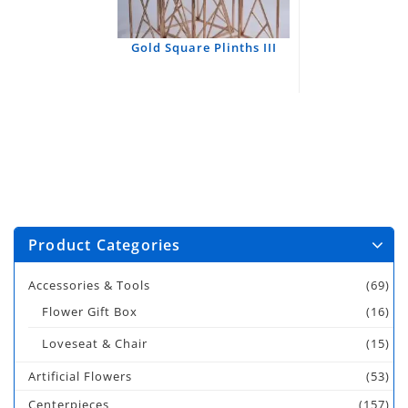
Gold Square Plinths III
Product Categories
Accessories & Tools
(69)
Flower Gift Box
(16)
Loveseat & Chair
(15)
Artificial Flowers
(53)
Centerpieces
(157)