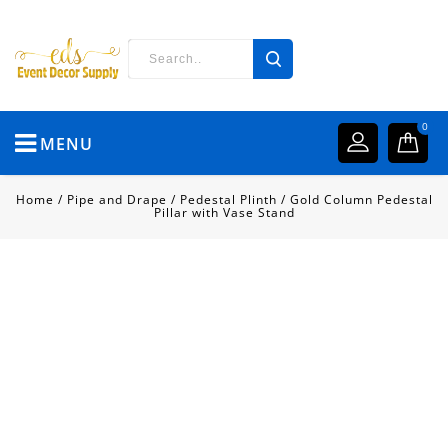
0
MENU
Home
/
Pipe and Drape
/
Pedestal Plinth
/
Gold Column Pedestal
Pillar with Vase Stand