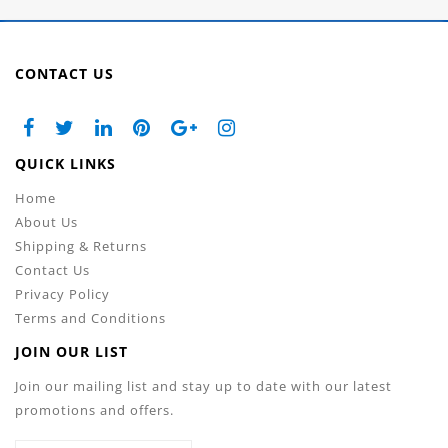
CONTACT US
QUICK LINKS
Home
About Us
Shipping & Returns
Contact Us
Privacy Policy
Terms and Conditions
JOIN OUR LIST
Join our mailing list and stay up to date with our latest
promotions and offers.