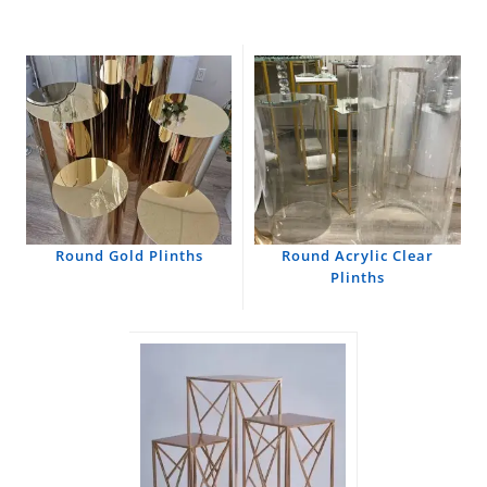
Round Gold Plinths
Round Acrylic Clear
Plinths