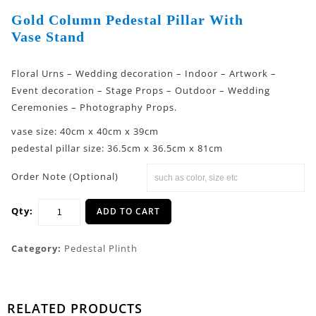
Gold Column Pedestal Pillar With
Vase Stand
Floral Urns – Wedding decoration – Indoor – Artwork –
Event decoration – Stage Props – Outdoor – Wedding
Ceremonies – Photography Props.
vase size: 40cm x 40cm x 39cm
pedestal pillar size: 36.5cm x 36.5cm x 81cm
Order Note (Optional)
Qty:
ADD TO CART
Category:
Pedestal Plinth
RELATED PRODUCTS