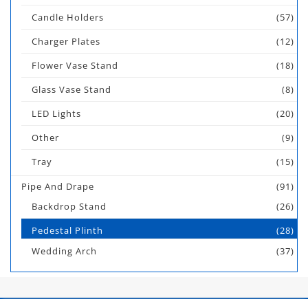
Candle Holders
(57)
Charger Plates
(12)
Flower Vase Stand
(18)
Glass Vase Stand
(8)
LED Lights
(20)
Other
(9)
Tray
(15)
Pipe And Drape
(91)
Backdrop Stand
(26)
Pedestal Plinth
(28)
Wedding Arch
(37)