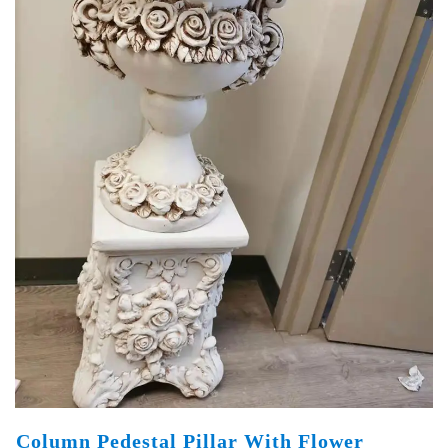
Column Pedestal Pillar With Flower