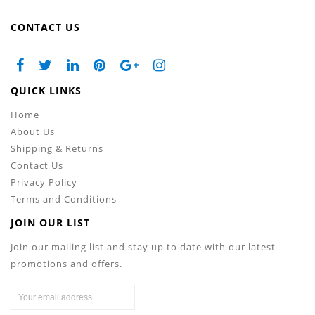
CONTACT US
QUICK LINKS
Home
About Us
Shipping & Returns
Contact Us
Privacy Policy
Terms and Conditions
JOIN OUR LIST
Join our mailing list and stay up to date with our latest
promotions and offers.