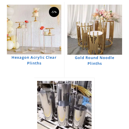
-5%
Hexagon Acrylic Clear
Gold Round Noodle
Plinths
Plinths