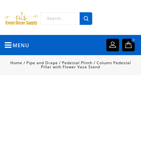
0
MENU
Home
/
Pipe and Drape
/
Pedestal Plinth
/
Column Pedestal
Pillar with Flower Vase Stand