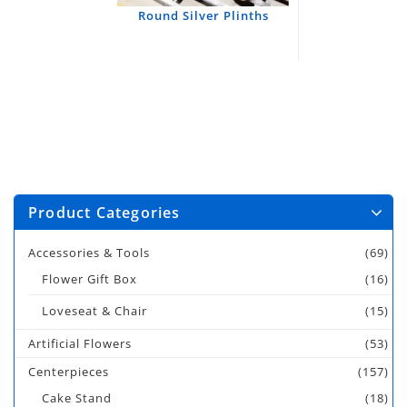
Round Silver Plinths
Product Categories
Accessories & Tools
(69)
Flower Gift Box
(16)
Loveseat & Chair
(15)
Artificial Flowers
(53)
Centerpieces
(157)
Cake Stand
(18)