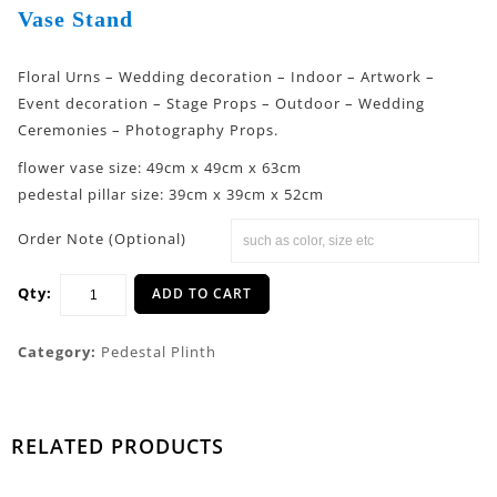
Vase Stand
Floral Urns – Wedding decoration – Indoor – Artwork –
Event decoration – Stage Props – Outdoor – Wedding
Ceremonies – Photography Props.
flower vase size: 49cm x 49cm x 63cm
pedestal pillar size: 39cm x 39cm x 52cm
Order Note (Optional)
Qty:
ADD TO CART
Category:
Pedestal Plinth
RELATED PRODUCTS