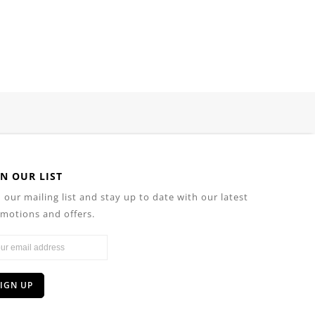
IN OUR LIST
n our mailing list and stay up to date with our latest
motions and offers.