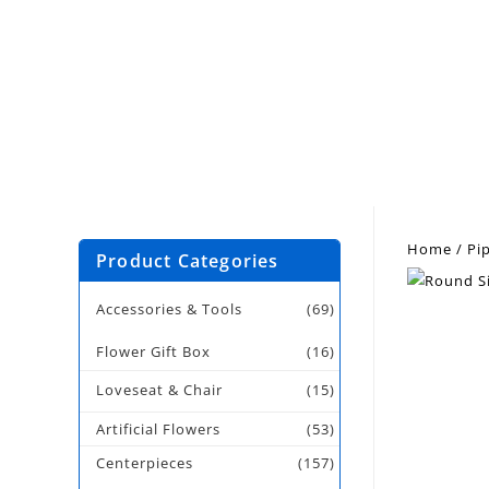
Home
/
Pi
Product Categories
Accessories & Tools
(69)
Flower Gift Box
(16)
Loveseat & Chair
(15)
Artificial Flowers
(53)
Centerpieces
(157)