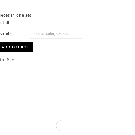
pieces in one set
 tall
ional)
ADD TO CART
tal Plinth
Clear Acrylic Pillars Rectangular
Stand
$
29.00
–
$
89.00