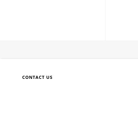
CONTACT US