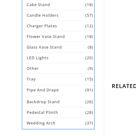
Cake Stand
(18)
Candle Holders
(57)
Charger Plates
(12)
Flower Vase Stand
(18)
Glass Vase Stand
(8)
LED Lights
(20)
Other
(9)
Tray
(15)
RELATE
Pipe And Drape
(91)
Backdrop Stand
(26)
Pedestal Plinth
(28)
Gold
Wedding Arch
(37)