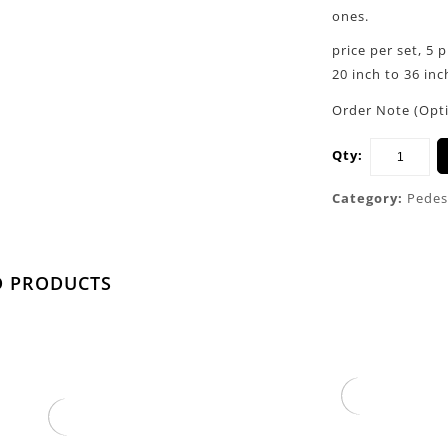
ones.
price per set, 5 
20 inch to 36 inch
Order Note (Opt
Qty:
Category:
Pedes
D PRODUCTS
Gold Round Cone Plinths
 Column Pedestal Pillar
$
750.00
$
850.00
With Vase Stand
$
200.00