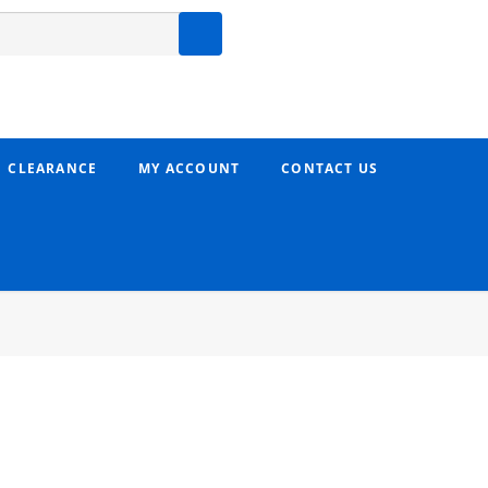
CLEARANCE
MY ACCOUNT
CONTACT US