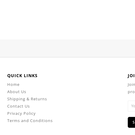
QUICK LINKS
JO
Home
Joi
About Us
pro
Shipping & Returns
Contact Us
Privacy Policy
Terms and Conditions