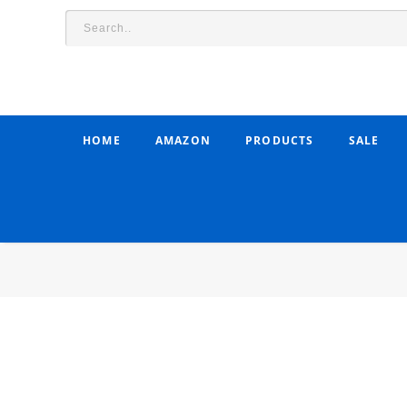
HOME
AMAZON
PRODUCTS
SALE