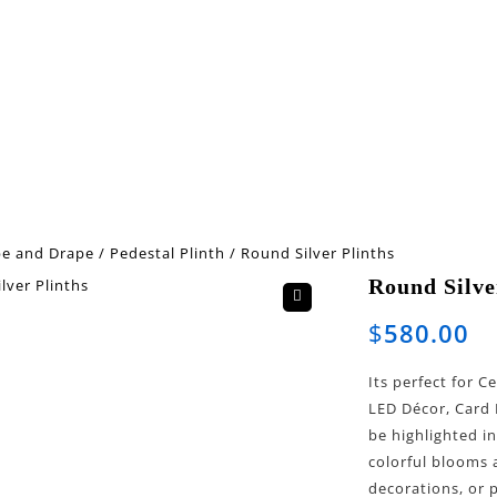
pe and Drape
/
Pedestal Plinth
/
Round Silver Plinths
Round Silve
🔍
$
580.00
Its perfect for 
LED Décor, Card 
be highlighted i
colorful blooms 
decorations, or 