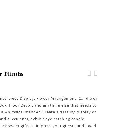
r Plinths
Double Сircle Wedding
Double Diamond Wedding
Arch
Arch
Centerpiece Display, Flower Arrangement, Candle or
Box, Floor Decor, and anything else that needs to
n a whimsical manner. Create a dazzling display of
and succulents, exhibit eye-catching candle
pack sweet gifts to impress your guests and loved