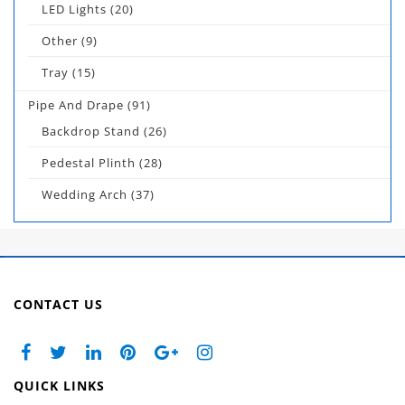
LED Lights
(20)
Other
(9)
Tray
(15)
Pipe And Drape
(91)
Backdrop Stand
(26)
Pedestal Plinth
(28)
Wedding Arch
(37)
CONTACT US
QUICK LINKS