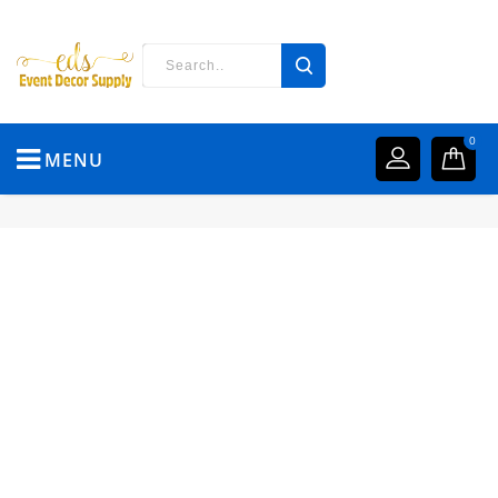
0
MENU