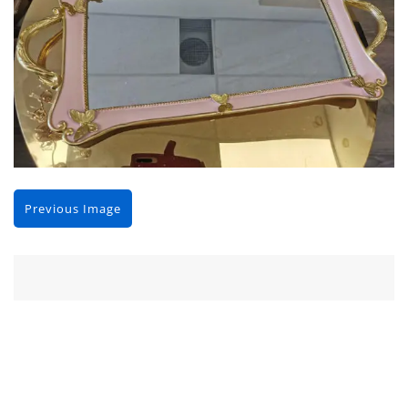
Previous Image