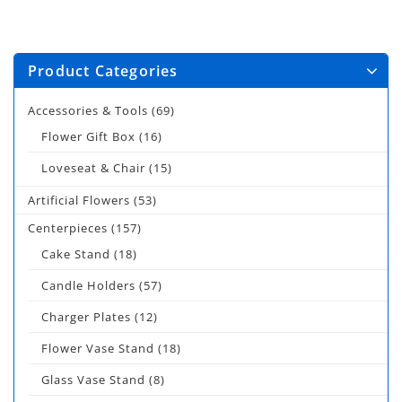
Product Categories
Accessories & Tools
(69)
Flower Gift Box
(16)
Loveseat & Chair
(15)
Artificial Flowers
(53)
Centerpieces
(157)
Cake Stand
(18)
Candle Holders
(57)
Charger Plates
(12)
Flower Vase Stand
(18)
Glass Vase Stand
(8)