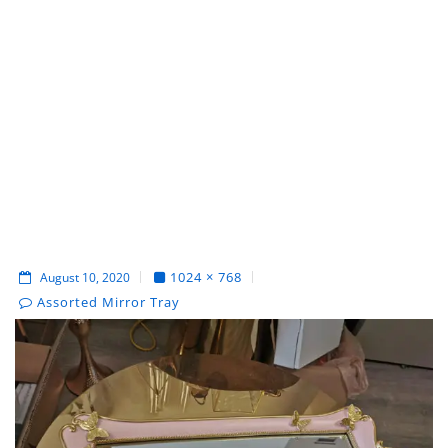
1024 × 768
August 10, 2020
Assorted Mirror Tray